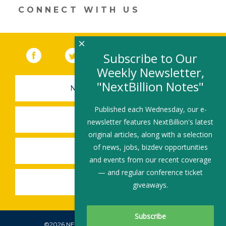
CONNECT WITH US
×
Facebook
(link opens in a new window)
Twitter
(link opens in a new window)
YouTube
(link opens in a new 
LinkedIn
(link open
RSS
Subscribe to Our
Weekly Newsletter,
"NextBillion Notes"
NEWSLETTER SIGN-UP
Published each Wednesday, our e-
SUBMIT A JOB
newsletter features NextBillion's latest
original articles, along with a selection
of news, jobs, bizdev opportunities
SHARE A STORY
and events from our recent coverage
— and regular conference ticket
SHARE AN EVENT
giveaways.
©2026 NEXTBILLION, ALL RIGHTS RESERVED.