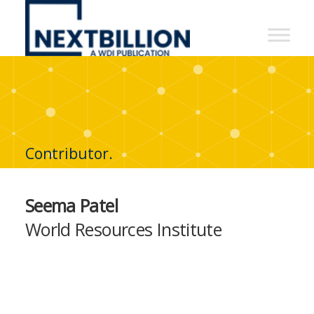
NextBillion
-
A
WDI
Publication
Contributor.
Seema Patel
World Resources Institute