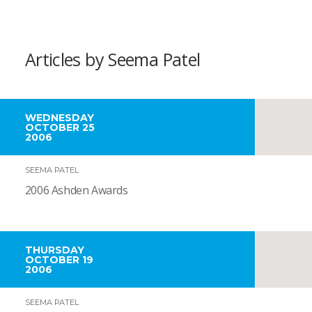
Articles by Seema Patel
WEDNESDAY
OCTOBER 25
2006
SEEMA PATEL
2006 Ashden Awards
THURSDAY
OCTOBER 19
2006
SEEMA PATEL