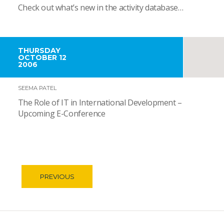
Check out what’s new in the activity database…
THURSDAY
OCTOBER 12
2006
SEEMA PATEL
The Role of IT in International Development –
Upcoming E-Conference
PREVIOUS