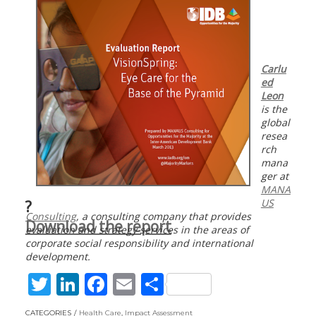
Carlu
ed
Leon
is the
global
resea
rch
mana
ger at
MANA
US
?
Consulting
, a consulting company that provides
Download the report
evaluation and strategy services in the areas of
corporate social responsibility and international
development.
T
Li
F
E
S
w
n
ac
m
h
CATEGORIES
Health Care
,
Impact Assessment