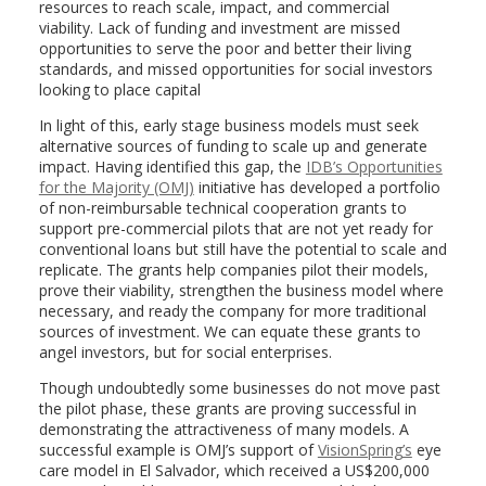
resources to reach scale, impact, and commercial
viability. Lack of funding and investment are missed
opportunities to serve the poor and better their living
standards, and missed opportunities for social investors
looking to place capital
In light of this, early stage business models must seek
alternative sources of funding to scale up and generate
impact. Having identified this gap, the
IDB’s Opportunities
for the Majority (OMJ)
initiative has developed a portfolio
of non-reimbursable technical cooperation grants to
support pre-commercial pilots that are not yet ready for
conventional loans but still have the potential to scale and
replicate. The grants help companies pilot their models,
prove their viability, strengthen the business model where
necessary, and ready the company for more traditional
sources of investment. We can equate these grants to
angel investors, but for social enterprises.
Though undoubtedly some businesses do not move past
the pilot phase, these grants are proving successful in
demonstrating the attractiveness of many models. A
successful example is OMJ’s support of
VisionSpring’s
eye
care model in El Salvador, which received a US$200,000