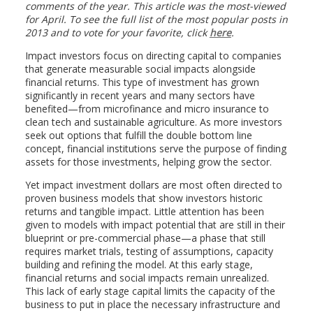
comments of the year. This article was the most-viewed
for April. To see the full list of the most popular posts in
2013 and to vote for your favorite, click
here
.
Impact investors focus on directing capital to companies
that generate measurable social impacts alongside
financial returns. This type of investment has grown
significantly in recent years and many sectors have
benefited—from microfinance and micro insurance to
clean tech and sustainable agriculture. As more investors
seek out options that fulfill the double bottom line
concept, financial institutions serve the purpose of finding
assets for those investments, helping grow the sector.
Yet impact investment dollars are most often directed to
proven business models that show investors historic
returns and tangible impact. Little attention has been
given to models with impact potential that are still in their
blueprint or pre-commercial phase—a phase that still
requires market trials, testing of assumptions, capacity
building and refining the model. At this early stage,
financial returns and social impacts remain unrealized.
This lack of early stage capital limits the capacity of the
business to put in place the necessary infrastructure and