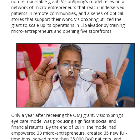
non-reimbursable grant. VisionSpring’s model relies on a
network of micro-entrepreneurs that reach underserved
patients in remote communities, and a series of optical
stores that support their work. VisionSpring utilized the
grant to scale up its operations in El Salvador by training
micro-entrepreneurs and opening five storefronts.
Only a year after receiving the OMJ grant, VisionSpring’s
eye care model was producing significant social and
financial returns. By the end of 2011, the model had
empowered 33 micro-entrepreneurs, created 35 new full-
time jobs, served more than 35,000 BoP patients, and