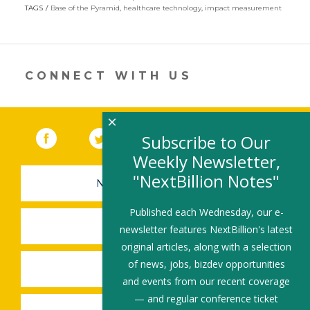
itt
k
e
ai
ar
TAGS
Base of the Pyramid
,
healthcare technology
,
impact measurement
er
e
b
l
e
dI
o
n
o
CONNECT WITH US
k
×
Facebook
(link opens in a new window)
Twitter
(link opens in a new window)
YouTube
(link opens in a new 
LinkedIn
(link open
RSS
Subscribe to Our
Weekly Newsletter,
"NextBillion Notes"
NEWSLETTER SIGN-UP
Published each Wednesday, our e-
SUBMIT A JOB
newsletter features NextBillion's latest
original articles, along with a selection
of news, jobs, bizdev opportunities
SHARE A STORY
and events from our recent coverage
— and regular conference ticket