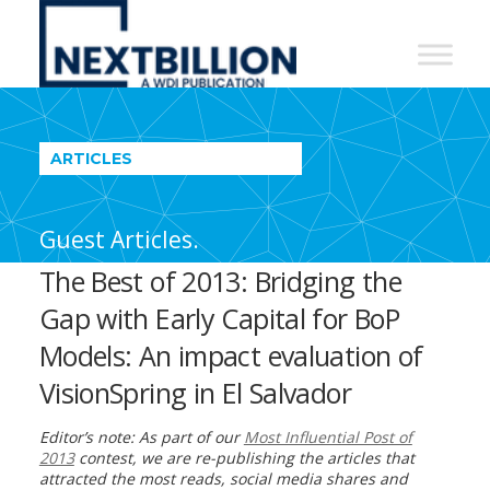
NextBillion
-
A
WDI
ARTICLES
Publication
Guest Articles.
The Best of 2013: Bridging the
Gap with Early Capital for BoP
Models: An impact evaluation of
VisionSpring in El Salvador
Editor’s note: As part of our
Most Influential Post of
2013
contest, we are re-publishing the articles that
attracted the most reads, social media shares and