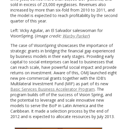
sold in excess of 23,000 eyeglasses. Revenues also
increased by more than six-fold from 2010 to 2011, and
the model is expected to reach profitability by the second
quarter of this year.
Left: Vicky Aguilar, an El Salvador saleswoman for
VisionSpring. (
Image credit:
Warby Parker
)
The case of VisionSpring showcases the importance of
strategic grants in bridging the financial gap experienced
by business models in their early stages. Providing early
capital to social enterprises can lead to businesses that
can reach scale, have powerful social impact and provide
returns on investment. Aware of this, OMJ launched eight
new pre-commercial grants together with the IDB’s
Multilateral Investment Fund (MIF) as part of its new
Basic Services Business Accelerator Program
. The
program builds off of the success of Vision Spring, and
the potential to leverage and scale innovative new
models to serve the BoP in Latin America and the
Caribbean. It made a selection process by the end of
2012 and is expected to allocate resources by July 2013.