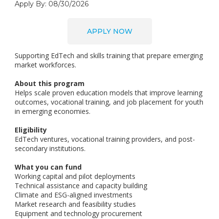
Apply By: 08/30/2026
APPLY NOW
Supporting EdTech and skills training that prepare emerging
market workforces.
About this program
Helps scale proven education models that improve learning
outcomes, vocational training, and job placement for youth
in emerging economies.
Eligibility
EdTech ventures, vocational training providers, and post-
secondary institutions.
What you can fund
Working capital and pilot deployments
Technical assistance and capacity building
Climate and ESG-aligned investments
Market research and feasibility studies
Equipment and technology procurement