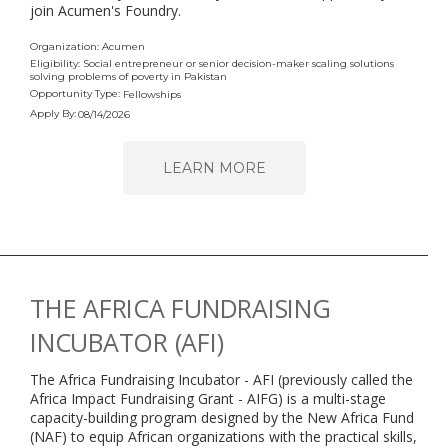
join Acumen's Foundry.
Organization: Acumen
Eligibility: Social entrepreneur or senior decision-maker scaling solutions
solving problems of poverty in Pakistan
Opportunity Type:
Fellowships
Apply By:
08/14/2026
LEARN MORE
THE AFRICA FUNDRAISING
INCUBATOR (AFI)
The Africa Fundraising Incubator - AFI (previously called the
Africa Impact Fundraising Grant - AIFG) is a multi-stage
capacity-building program designed by the New Africa Fund
(NAF) to equip African organizations with the practical skills,