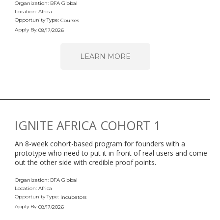
Organization: BFA Global
Location: Africa
Opportunity Type:
Courses
Apply By:
08/17/2026
LEARN MORE
IGNITE AFRICA COHORT 1
An 8-week cohort-based program for founders with a
prototype who need to put it in front of real users and come
out the other side with credible proof points.
Organization: BFA Global
Location: Africa
Opportunity Type:
Incubators
Apply By:
08/17/2026