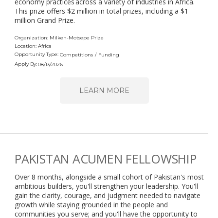
economy practices across a variety of industries in Africa.
This prize offers $2 million in total prizes, including a $1
million Grand Prize.
Organization: Milken-Motsepe Prize
Location: Africa
Opportunity Type:
Competitions
/
Funding
Apply By:
08/13/2026
LEARN MORE
PAKISTAN ACUMEN FELLOWSHIP
Over 8 months, alongside a small cohort of Pakistan's most
ambitious builders, you'll strengthen your leadership. You'll
gain the clarity, courage, and judgment needed to navigate
growth while staying grounded in the people and
communities you serve; and you'll have the opportunity to