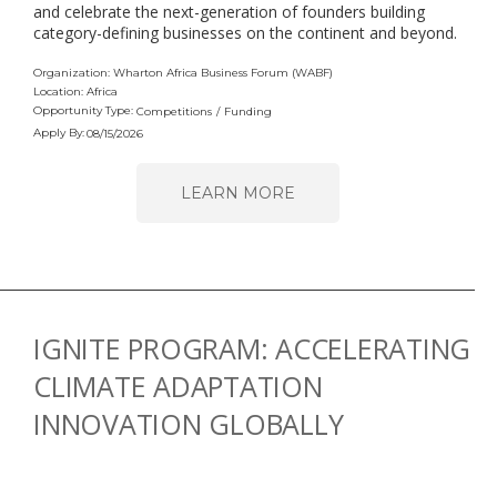
and celebrate the next-generation of founders building
category-defining businesses on the continent and beyond.
Organization: Wharton Africa Business Forum (WABF)
Location: Africa
Opportunity Type:
Competitions
/
Funding
Apply By:
08/15/2026
LEARN MORE
IGNITE PROGRAM: ACCELERATING
CLIMATE ADAPTATION
INNOVATION GLOBALLY