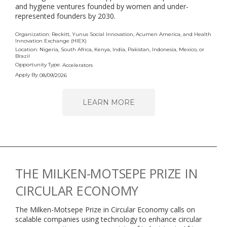
and hygiene ventures founded by women and under-
represented founders by 2030.
Organization: Reckitt, Yunus Social Innovation, Acumen America, and Health
Innovation Exchange (HIEX)
Location: Nigeria, South Africa, Kenya, India, Pakistan, Indonesia, Mexico, or
Brazil
Opportunity Type:
Accelerators
Apply By:
08/09/2026
LEARN MORE
THE MILKEN-MOTSEPE PRIZE IN
CIRCULAR ECONOMY
The Milken-Motsepe Prize in Circular Economy calls on
scalable companies using technology to enhance circular