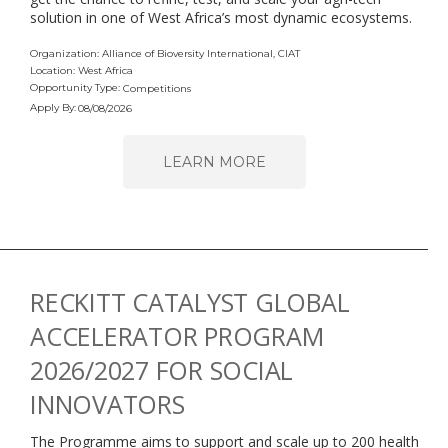
solution in one of West Africa’s most dynamic ecosystems.
Organization: Alliance of Bioversity International, CIAT
Location: West Africa
Opportunity Type:
Competitions
Apply By:
08/08/2026
LEARN MORE
RECKITT CATALYST GLOBAL
ACCELERATOR PROGRAM
2026/2027 FOR SOCIAL
INNOVATORS
The Programme aims to support and scale up to 200 health