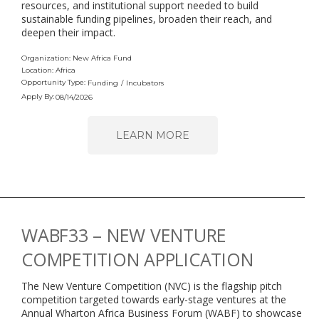
resources, and institutional support needed to build
sustainable funding pipelines, broaden their reach, and
deepen their impact.
Organization: New Africa Fund
Location: Africa
Opportunity Type:
Funding
/
Incubators
Apply By:
08/14/2026
LEARN MORE
WABF33 – NEW VENTURE
COMPETITION APPLICATION
The New Venture Competition (NVC) is the flagship pitch
competition targeted towards early-stage ventures at the
Annual Wharton Africa Business Forum (WABF) to showcase