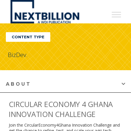
NextBillion
-
A
CONTENT TYPE
WDI
Publication
BizDev.
ABOUT
CIRCULAR ECONOMY 4 GHANA
INNOVATION CHALLENGE
Join the CircularEconomy4Ghana Innovation Challenge and
get the chance to refine, test, and scale your agri-tech