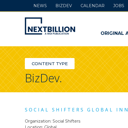
NEWS
BIZDEV
CALENDAR
JOBS
NextBillion
-
ORIGINAL 
A
WDI
CONTENT TYPE
Publication
BizDev.
SOCIAL SHIFTERS GLOBAL IN
Organization: Social Shifters
Location: Global