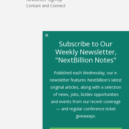
Contact and Connect
×
Subscribe to Our
Weekly Newsletter,
"NextBillion Notes"
Published each Wednesday, our e-
newsletter features NextBillion's latest
original articles, along with a selection
of news, jobs, bizdev opportunities
and events from our recent coverage
— and regular conference ticket
giveaways.