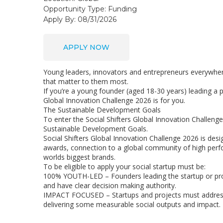
Opportunity Type:
Funding
Apply By: 08/31/2026
APPLY NOW
Young leaders, innovators and entrepreneurs everywhere
that matter to them most.
If you’re a young founder (aged 18-30 years) leading a p
Global Innovation Challenge 2026 is for you.
The Sustainable Development Goals
To enter the Social Shifters Global Innovation Challenge
Sustainable Development Goals.
Social Shifters Global Innovation Challenge 2026 is des
awards, connection to a global community of high perf
worlds biggest brands.
To be eligible to apply your social startup must be:
100% YOUTH-LED – Founders leading the startup or pro
and have clear decision making authority.
IMPACT FOCUSED – Startups and projects must address a
delivering some measurable social outputs and impact.