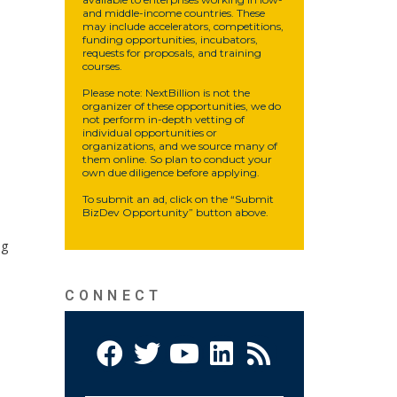
and middle-income countries. These
may include accelerators, competitions,
funding opportunities, incubators,
requests for proposals, and training
courses.
Please note: NextBillion is not the
organizer of these opportunities, we do
not perform in-depth vetting of
individual opportunities or
organizations, and we source many of
them online. So plan to conduct your
own due diligence before applying.
To submit an ad, click on the “Submit
BizDev Opportunity” button above.
ng
CONNECT