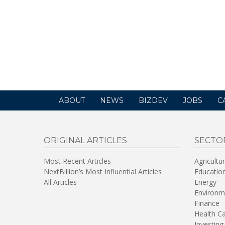
ABOUT
NEWS
BIZDEV
JOBS
C
ORIGINAL ARTICLES
SECTO
Most Recent Articles
Agricultu
NextBillion’s Most Influential Articles
Educatio
All Articles
Energy
Environm
Finance
Health C
Investing