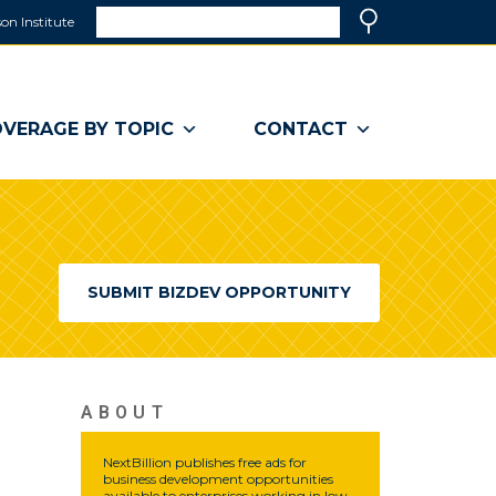
Search
on Institute
(link
Search
opens
in
a
VERAGE BY TOPIC
CONTACT
new
window)
SUBMIT BIZDEV OPPORTUNITY
ABOUT
NextBillion publishes free ads for
business development opportunities
available to enterprises working in low-