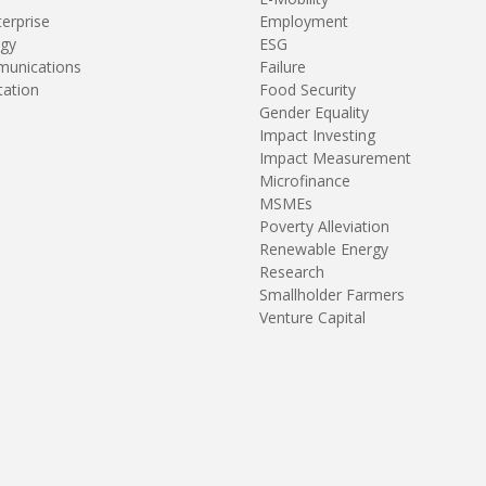
terprise
Employment
gy
ESG
unications
Failure
tation
Food Security
Gender Equality
Impact Investing
Impact Measurement
Microfinance
MSMEs
Poverty Alleviation
Renewable Energy
Research
Smallholder Farmers
Venture Capital