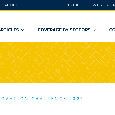
ABOUT
NextBillion
William Davids
ARTICLES
COVERAGE BY SECTORS
CO
NOVATION CHALLENGE 2026