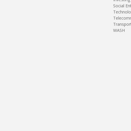
Social En
Technolo
Telecomm
Transpor
WASH