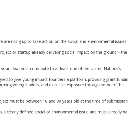
 are rising up to take action on the social and environmental issues
roject or startup already delivering social impact on the ground – the
 your idea must contribute to at least one of the United Nations’s
igned to give young impact founders a platform; providing grant fundi
orming young leaders, and exclusive exposure through some of the
ject must be between 18 and 30 years old at the time of submission
 clearly defined social or environmental issue and must already be