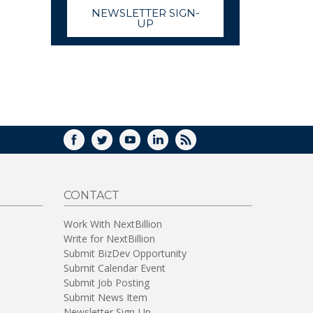
NEWSLETTER SIGN-
UP
FACEBOOK
TWITTER
YOUTUBE
LINKEDIN
RSS
CONTACT
Work With NextBillion
Write for NextBillion
Submit BizDev Opportunity
Submit Calendar Event
Submit Job Posting
Submit News Item
Newsletter Sign-Up