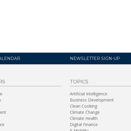
ALENDAR
NEWSLETTER SIGN-UP
RS
TOPICS
re
Artificial Intelligence
n
Business Development
Clean Cooking
ent
Climate Change
Climate Health
are
Digital Finance
E-Mobility