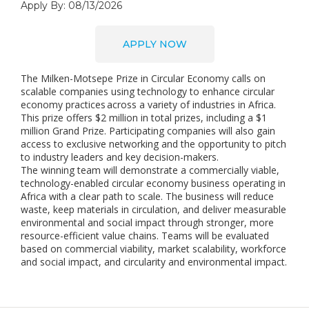
Apply By: 08/13/2026
APPLY NOW
The Milken-Motsepe Prize in Circular Economy calls on
scalable companies using technology to enhance circular
economy practices across a variety of industries in Africa.
This prize offers $2 million in total prizes, including a $1
million Grand Prize. Participating companies will also gain
access to exclusive networking and the opportunity to pitch
to industry leaders and key decision-makers.
The winning team will demonstrate a commercially viable,
technology-enabled circular economy business operating in
Africa with a clear path to scale. The business will reduce
waste, keep materials in circulation, and deliver measurable
environmental and social impact through stronger, more
resource-efficient value chains. Teams will be evaluated
based on commercial viability, market scalability, workforce
and social impact, and circularity and environmental impact.