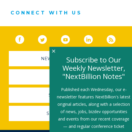
CONNECT WITH US
Facebook
(link opens in a new window)
Twitter
(link opens in a new window)
YouTube
(link opens in a new 
LinkedIn
(link open
RSS
×
Subscribe to Our
NEWSLETTER SIGN-UP
Weekly Newsletter,
"NextBillion Notes"
SUBMIT A JOB
Published each Wednesday, our e-
SHARE A STORY
newsletter features NextBillion's latest
original articles, along with a selection
of news, jobs, bizdev opportunities
SHARE AN EVENT
and events from our recent coverage
— and regular conference ticket