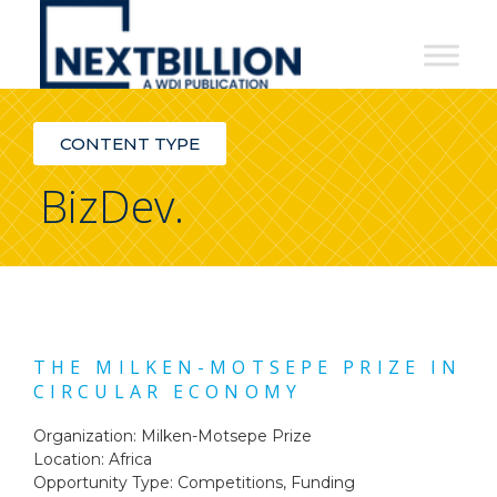
NextBillion
-
A
CONTENT TYPE
WDI
BizDev.
Publication
THE MILKEN-MOTSEPE PRIZE IN
CIRCULAR ECONOMY
Organization: Milken-Motsepe Prize
Location: Africa
Opportunity Type:
Competitions
,
Funding