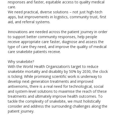
responses and faster, equitable access to quality medical
care.
We need practical, diverse solutions – not just high-tech
apps, but improvements in logistics, community trust, first
aid, and referral systems.
Innovations are needed across the patient journey in order
to support better community responses, help people
receive appropriate care faster, diagnose and assess the
type of care they need, and improve the quality of medical
care snakebite patients receive.
Why snakebite?
With the World Health Organization’s target to reduce
snakebite mortality and disability by 50% by 2030, the clock
is ticking. While promising scientific work is underway to
develop next-generation treatments and improved
antivenoms, there is a real need for technological, social
and system-level solutions to maximise the reach of these
treatments and ultimately improve health outcomes. To
tackle the complexity of snakebite, we must holistically
consider and address the surrounding challenges along the
patient journey.