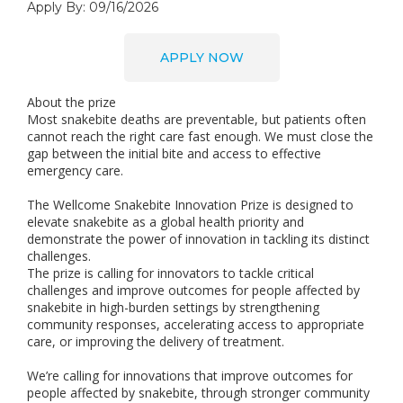
Apply By: 09/16/2026
APPLY NOW
About the prize
Most snakebite deaths are preventable, but patients often
cannot reach the right care fast enough. We must close the
gap between the initial bite and access to effective
emergency care.
The Wellcome Snakebite Innovation Prize is designed to
elevate snakebite as a global health priority and
demonstrate the power of innovation in tackling its distinct
challenges.
The prize is calling for innovators to tackle critical
challenges and improve outcomes for people affected by
snakebite in high-burden settings by strengthening
community responses, accelerating access to appropriate
care, or improving the delivery of treatment.
We’re calling for innovations that improve outcomes for
people affected by snakebite, through stronger community