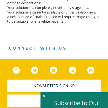
of these descriptions:
Your solution is a completely novel, early stage idea.
Your solution is currently available or under development in
a field outside of snakebite, and will require major changes
to be suitable for snakebite patients.
CONNECT WITH US
Facebook
(link opens in a new window)
Twitter
(link opens in a new window)
YouTube
(link opens in a new 
LinkedIn
(link open
RSS
NEWSLETTER SIGN-UP
×
SUBMIT A JOB
Subscribe to Our