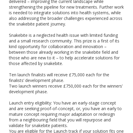
delivered – improving the current landscape while
strengthening the pipeline for new treatments. Further work
is needed to integrate solutions into health systems, while
also addressing the broader challenges experienced across
the snakebite patient journey.
Snakebite is a neglected health issue with limited funding
and a small research community. This prize is a first of its
kind opportunity for collaboration and innovation –
between those already working in the snakebite field and
those who are new to it – to help accelerate solutions for
those affected by snakebite.
Ten launch finalists will receive £75,000 each for the
finalists’ development phase.
Two launch winners receive £750,000 each for the winners’
development phase.
Launch entry eligibility: You have an early-stage concept
and are seeking proof-of-concept, or, you have an early to
mature concept requiring major adaptation or redesign
from a neighbouring field that you will repurpose and
validate for snakebite patients.
You are eligible for the Launch track if your solution fits one