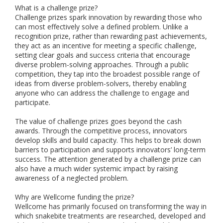
What is a challenge prize?
Challenge prizes spark innovation by rewarding those who
can most effectively solve a defined problem. Unlike a
recognition prize, rather than rewarding past achievements,
they act as an incentive for meeting a specific challenge,
setting clear goals and success criteria that encourage
diverse problem-solving approaches. Through a public
competition, they tap into the broadest possible range of
ideas from diverse problem-solvers, thereby enabling
anyone who can address the challenge to engage and
participate.
The value of challenge prizes goes beyond the cash
awards. Through the competitive process, innovators
develop skills and build capacity. This helps to break down
barriers to participation and supports innovators’ long-term
success. The attention generated by a challenge prize can
also have a much wider systemic impact by raising
awareness of a neglected problem.
Why are Wellcome funding the prize?
Wellcome has primarily focused on transforming the way in
which snakebite treatments are researched, developed and