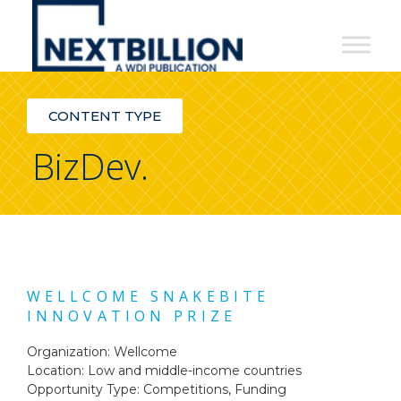
NextBillion
-
A
CONTENT TYPE
WDI
BizDev.
Publication
WELLCOME SNAKEBITE
INNOVATION PRIZE
Organization: Wellcome
Location: Low and middle-income countries
Opportunity Type:
Competitions
,
Funding