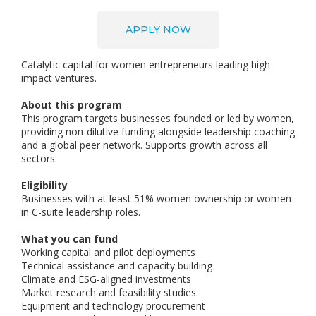
APPLY NOW
Catalytic capital for women entrepreneurs leading high-
impact ventures.
About this program
This program targets businesses founded or led by women,
providing non-dilutive funding alongside leadership coaching
and a global peer network. Supports growth across all
sectors.
Eligibility
Businesses with at least 51% women ownership or women
in C-suite leadership roles.
What you can fund
Working capital and pilot deployments
Technical assistance and capacity building
Climate and ESG-aligned investments
Market research and feasibility studies
Equipment and technology procurement