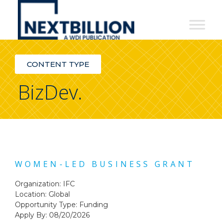
NextBillion
-
A
CONTENT TYPE
WDI
BizDev.
Publication
WOMEN-LED BUSINESS GRANT
Organization: IFC
Location: Global
Opportunity Type:
Funding
Apply By: 08/20/2026