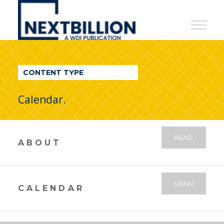
NextBillion
-
A
WDI
CONTENT TYPE
Publication
Calendar.
READ
ABOUT
MENU
CALENDAR