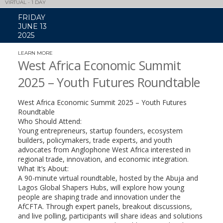
VIRTUAL - 1 DAY
FRIDAY
JUNE 13
2025
LEARN MORE
(LINK
OPENS
West Africa Economic Summit
IN
A
2025 – Youth Futures Roundtable
NEW
WINDOW)
West Africa Economic Summit 2025 – Youth Futures
Roundtable
​Who Should Attend:
Young entrepreneurs, startup founders, ecosystem
builders, policymakers, trade experts, and youth
advocates from Anglophone West Africa interested in
regional trade, innovation, and economic integration.
​What It’s About:
A 90-minute virtual roundtable, hosted by the Abuja and
Lagos Global Shapers Hubs, will explore how young
people are shaping trade and innovation under the
AfCFTA. Through expert panels, breakout discussions,
and live polling, participants will share ideas and solutions