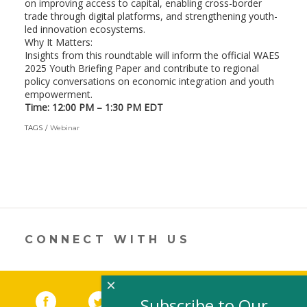
on improving access to capital, enabling cross-border
trade through digital platforms, and strengthening youth-
led innovation ecosystems.
​Why It Matters:
Insights from this roundtable will inform the official WAES
2025 Youth Briefing Paper and contribute to regional
policy conversations on economic integration and youth
empowerment.
Time: 12:00 PM – 1:30 PM EDT
TAGS
Webinar
CONNECT WITH US
×
Facebook
(link opens in a new window)
Twitter
(link opens in a new window)
YouTube
(link opens in a new 
LinkedIn
(link open
RSS
Subscribe to Our