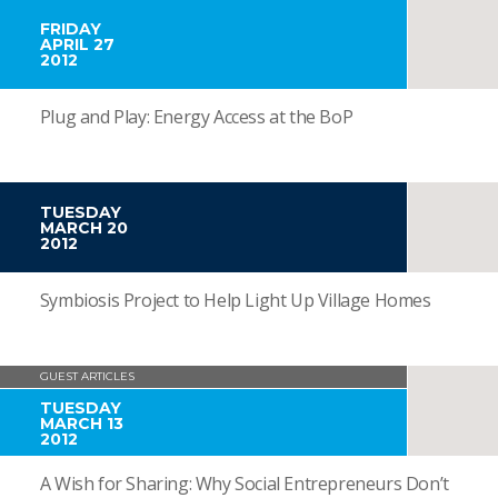
FRIDAY
APRIL 27
2012
Plug and Play: Energy Access at the BoP
TUESDAY
MARCH 20
2012
Symbiosis Project to Help Light Up Village Homes
GUEST ARTICLES
TUESDAY
MARCH 13
2012
A Wish for Sharing: Why Social Entrepreneurs Don’t