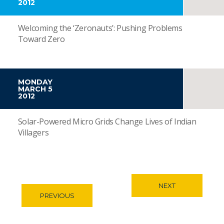
2012
Welcoming the ‘Zeronauts’: Pushing Problems
Toward Zero
MONDAY
MARCH 5
2012
Solar-Powered Micro Grids Change Lives of Indian
Villagers
NEXT
PREVIOUS