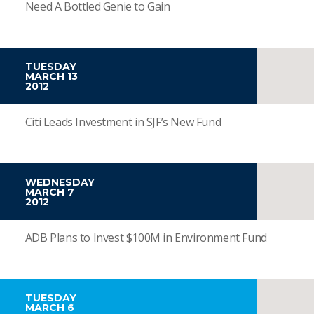
Need A Bottled Genie to Gain
TUESDAY
MARCH 13
2012
Citi Leads Investment in SJF’s New Fund
WEDNESDAY
MARCH 7
2012
ADB Plans to Invest $100M in Environment Fund
TUESDAY
MARCH 6