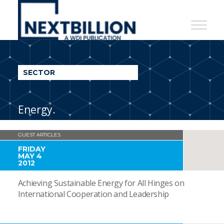
NextBillion
-
A
WDI
SECTOR
Publication
Energy.
GUEST ARTICLES
FRIDAY
MAY 4
2012
Achieving Sustainable Energy for All Hinges on
International Cooperation and Leadership