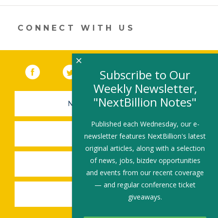
CONNECT WITH US
×
Facebook
(link opens in a new window)
Twitter
(link opens in a new window)
YouTube
(link opens in a new 
LinkedIn
(link open
RSS
Subscribe to Our
Weekly Newsletter,
"NextBillion Notes"
NEWSLETTER SIGN-UP
Published each Wednesday, our e-
SUBMIT A JOB
newsletter features NextBillion's latest
original articles, along with a selection
of news, jobs, bizdev opportunities
SHARE A STORY
and events from our recent coverage
— and regular conference ticket
SHARE AN EVENT
giveaways.