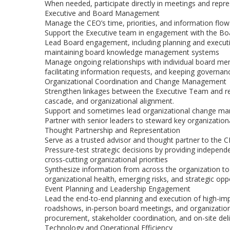
When needed, participate directly in meetings and repres
Executive and Board Management
Manage the CEO’s time, priorities, and information flow
Support the Executive team in engagement with the Boar
Lead Board engagement, including planning and execut
maintaining board knowledge management systems
Manage ongoing relationships with individual board me
facilitating information requests, and keeping governa
Organizational Coordination and Change Management
Strengthen linkages between the Executive Team and re
cascade, and organizational alignment.
Support and sometimes lead organizational change mana
Partner with senior leaders to steward key organizationa
Thought Partnership and Representation
Serve as a trusted advisor and thought partner to the
Pressure-test strategic decisions by providing independe
cross-cutting organizational priorities
Synthesize information from across the organization to
organizational health, emerging risks, and strategic opp
Event Planning and Leadership Engagement
Lead the end-to-end planning and execution of high-impa
roadshows, in-person board meetings, and organizati
procurement, stakeholder coordination, and on-site del
Technology and Operational Efficiency