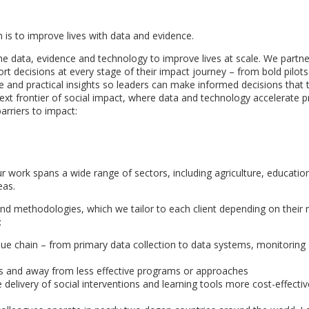
is to improve lives with data and evidence.
 the data, evidence and technology to improve lives at scale. We partne
t decisions at every stage of their impact journey – from bold pilots
 and practical insights so leaders can make informed decisions that t
next frontier of social impact, where data and technology accelerate 
arriers to impact:
r work spans a wide range of sectors, including agriculture, education
eas.
and methodologies, which we tailor to each client depending on their
:
alue chain – from primary data collection to data systems, monitoring
ves and away from less effective programs or approaches
delivery of social interventions and learning tools more cost-effecti