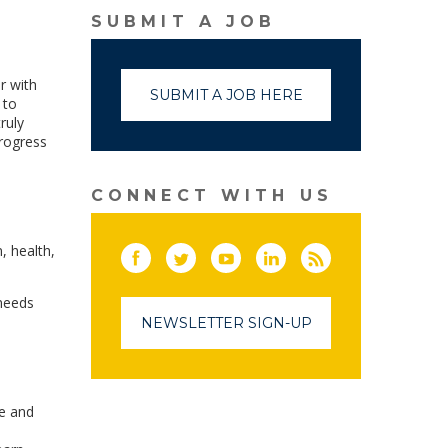
SUBMIT A JOB
r with
SUBMIT A JOB HERE
 to
ruly
progress
CONNECT WITH US
, health,
Facebook
Twitter
(link opens in a new window)
YouTube
(link opens in a new window)
LinkedIn
(link opens in a new
RSS
(link opens in
 needs
NEWSLETTER SIGN-UP
ve and