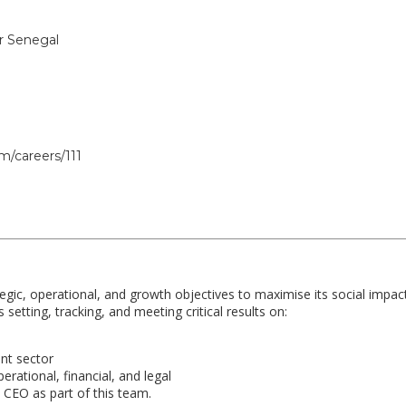
or Senegal
m/careers/111
tegic, operational, and growth objectives to maximise its social impac
s setting, tracking, and meeting critical results on:
nt sector
erational, financial, and legal
e CEO as part of this team.