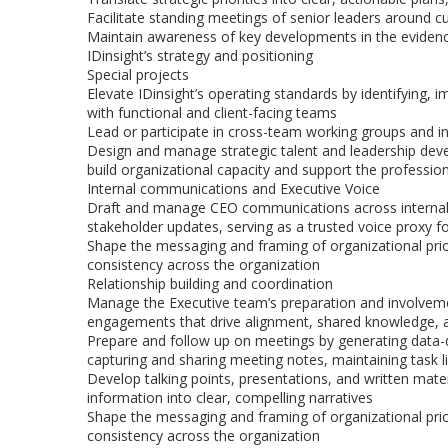
Facilitate standing meetings of senior leaders around cu
Maintain awareness of key developments in the evidence,
IDinsight’s strategy and positioning
Special projects
Elevate IDinsight’s operating standards by identifying
with functional and client-facing teams
Lead or participate in cross-team working groups and int
Design and manage strategic talent and leadership deve
build organizational capacity and support the professi
Internal communications and Executive Voice
Draft and manage CEO communications across internal ch
stakeholder updates, serving as a trusted voice proxy
Shape the messaging and framing of organizational prior
consistency across the organization
Relationship building and coordination
Manage the Executive team’s preparation and involveme
engagements that drive alignment, shared knowledge, a
Prepare and follow up on meetings by generating data-dri
capturing and sharing meeting notes, maintaining task li
Develop talking points, presentations, and written mate
information into clear, compelling narratives
Shape the messaging and framing of organizational prior
consistency across the organization