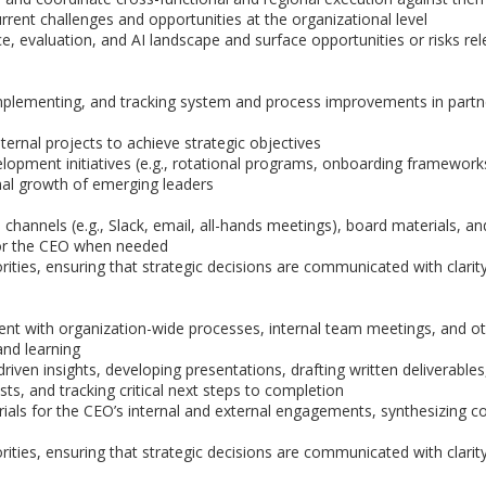
rrent challenges and opportunities at the organizational level
 evaluation, and AI landscape and surface opportunities or risks rel
, implementing, and tracking system and process improvements in partn
ernal projects to achieve strategic objectives
lopment initiatives (e.g., rotational programs, onboarding framework
onal growth of emerging leaders
annels (e.g., Slack, email, all-hands meetings), board materials, an
 for the CEO when needed
ities, ensuring that strategic decisions are communicated with clarit
nt with organization-wide processes, internal team meetings, and o
nd learning
ven insights, developing presentations, drafting written deliverables
sts, and tracking critical next steps to completion
rials for the CEO’s internal and external engagements, synthesizing 
ities, ensuring that strategic decisions are communicated with clarit