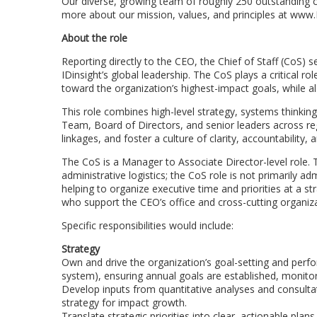
Our diverse, growing team of roughly 250 outstanding c
more about our mission, values, and principles at www.I
About the role
Reporting directly to the CEO, the Chief of Staff (CoS) 
IDinsight’s global leadership. The CoS plays a critical ro
toward the organization’s highest-impact goals, while a
This role combines high-level strategy, systems thinki
Team, Board of Directors, and senior leaders across reg
linkages, and foster a culture of clarity, accountability, 
The CoS is a Manager to Associate Director-level role
administrative logistics; the CoS role is not primarily a
helping to organize executive time and priorities at a st
who support the CEO’s office and cross-cutting organizati
Specific responsibilities would include:
Strategy
Own and drive the organization’s goal-setting and perf
system), ensuring annual goals are established, monito
Develop inputs from quantitative analyses and consultat
strategy for impact growth.
Translate strategic priorities into clear, actionable pl