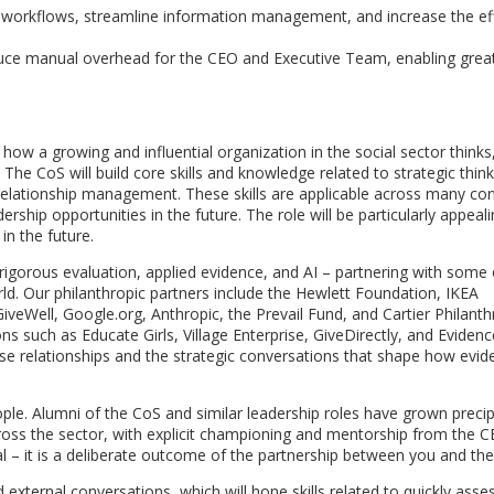
 workflows, streamline information management, and increase the eff
uce manual overhead for the CEO and Executive Team, enabling grea
 how a growing and influential organization in the social sector thinks
The CoS will build core skills and knowledge related to strategic think
elationship management. These skills are applicable across many co
rship opportunities in the future. The role will be particularly appeali
in the future.
f rigorous evaluation, applied evidence, and AI – partnering with some 
ld. Our philanthropic partners include the Hewlett Foundation, IKEA
veWell, Google.org, Anthropic, the Prevail Fund, and Cartier Philant
s such as Educate Girls, Village Enterprise, GiveDirectly, and Evidenc
e relationships and the strategic conversations that shape how evi
ople. Alumni of the CoS and similar leadership roles have grown precip
ross the sector, with explicit championing and mentorship from the C
al – it is a deliberate outcome of the partnership between you and th
d external conversations, which will hone skills related to quickly asse