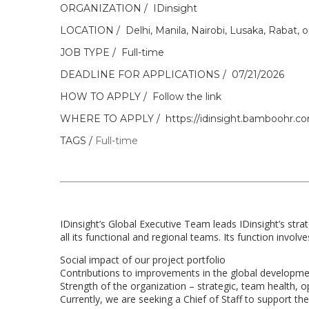
ORGANIZATION
IDinsight
LOCATION
Delhi, Manila, Nairobi, Lusaka, Rabat, 
JOB TYPE
Full-time
DEADLINE FOR APPLICATIONS
07/21/2026
HOW TO APPLY
Follow the link
WHERE TO APPLY
https://idinsight.bamboohr.co
TAGS
Full-time
IDinsight’s Global Executive Team leads IDinsight’s stra
all its functional and regional teams. Its function involve
Social impact of our project portfolio
Contributions to improvements in the global developme
Strength of the organization – strategic, team health, op
Currently, we are seeking a Chief of Staff to support th