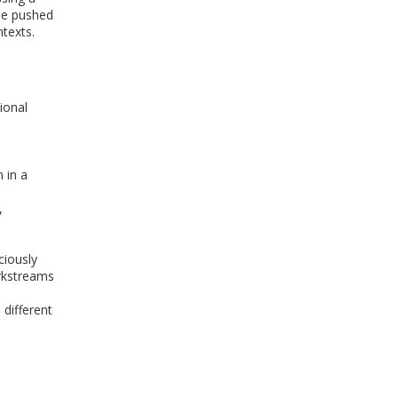
be pushed
texts.
ional
 in a
,
ciously
orkstreams
 different