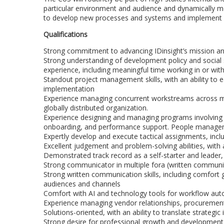
particular environment and audience and dynamically m
to develop new processes and systems and implement spe
Qualifications
Strong commitment to advancing IDinsight’s mission and
Strong understanding of development policy and social s
experience, including meaningful time working in or wi
Standout project management skills, with an ability to e
implementation
Experience managing concurrent workstreams across mul
globally distributed organization.
Experience designing and managing programs involving 
onboarding, and performance support. People managem
Expertly develop and execute tactical assignments, inclu
Excellent judgement and problem-solving abilities, with 
Demonstrated track record as a self-starter and leade
Strong communicator in multiple fora (written commun
Strong written communication skills, including comfort 
audiences and channels
Comfort with AI and technology tools for workflow au
Experience managing vendor relationships, procuremen
Solutions-oriented, with an ability to translate strategi
Strong desire for professional growth and development,