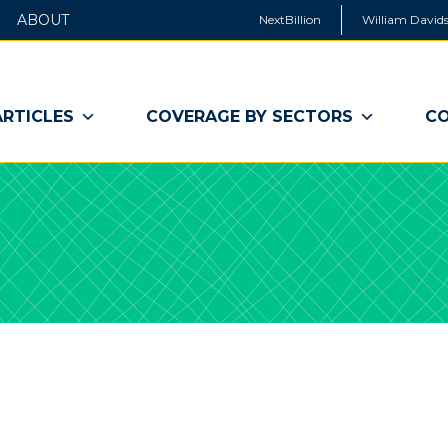
ABOUT
NextBillion
William Davids
ARTICLES
COVERAGE BY SECTORS
CO