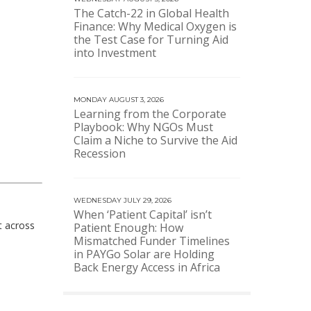
The Catch-22 in Global Health
Finance: Why Medical Oxygen is
the Test Case for Turning Aid
into Investment
MONDAY AUGUST 3, 2026
Learning from the Corporate
Playbook: Why NGOs Must
Claim a Niche to Survive the Aid
Recession
WEDNESDAY JULY 29, 2026
When ‘Patient Capital’ isn’t
t across
Patient Enough: How
Mismatched Funder Timelines
in PAYGo Solar are Holding
Back Energy Access in Africa