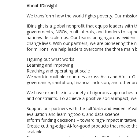
About IDinsight
We transform how the world fights poverty. Our mission 
IDinsight is a global nonprofit that equips leaders with
governments, NGOs, multilaterals, and funders to suppor
nationwide scale-ups. Our teams bring rigorous evidence
change lives. With our partners, we are pioneering the 
for millions. We help leaders overcome the three main b
Figuring out what works
Learning and improving
Reaching and operating at scale
We work in multiple countries across Asia and Africa. Ou
governance, sanitation, financial inclusion, and other ar
We have expertise in a variety of rigorous approaches 
and constraints. To achieve a positive social impact, we
Support our partners with the full ‘data and evidence’ v
evaluation and learning tools, and data science
Inform funding decisions – toward high-impact initiati
Create cutting-edge AI-for-good products that make the 
scalable