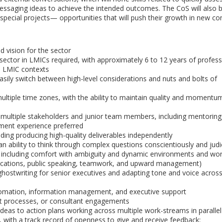
essaging ideas to achieve the intended outcomes. The CoS will also 
cial projects— opportunities that will push their growth in new con
 vision for the sector
ector in LMICs required, with approximately 6 to 12 years of profess
th LMIC contexts
asily switch between high-level considerations and nuts and bolts of
tiple time zones, with the ability to maintain quality and momentum
multiple stakeholders and junior team members, including mentoring
ent experience preferred
ding producing high-quality deliverables independently
an ability to think through complex questions conscientiously and judi
r, including comfort with ambiguity and dynamic environments and w
ications, public speaking, teamwork, and upward management)
ghostwriting for senior executives and adapting tone and voice across
tomation, information management, and executive support
t processes, or consultant engagements
c ideas to action plans working across multiple work-streams in parallel
 with a track record of openness to give and receive feedback;