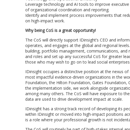
Leverage technology and AI tools to improve executive
of organizational coordination and reporting.
Identify and implement process improvements that red
on high-impact work.
Why being CoS is a great opportunity!
The CoS will directly support IDinsight’s CEO and inform
operates, and engages at the global and regional levels. 
building, portfolio management, communications, and r
and roles and set up any successful CoS for greater leade
those who may wish to go on to lead social enterprises 
IDinsight occupies a distinctive position at the nexus o
most impactful evidence-driven organizations in the wor
Foundation, the Hilton Foundation, Gates Foundation, Gi
the implementation side, we work alongside organization
among many others. The CoS will have exposure to thes
data are used to drive development impact at scale.
IDinsight has a strong track record of developing its pe
within IDinsight or moved into high-impact positions ac
is a role where your professional growth is not incident
The CoS will routinely be part of high-stakes internal an