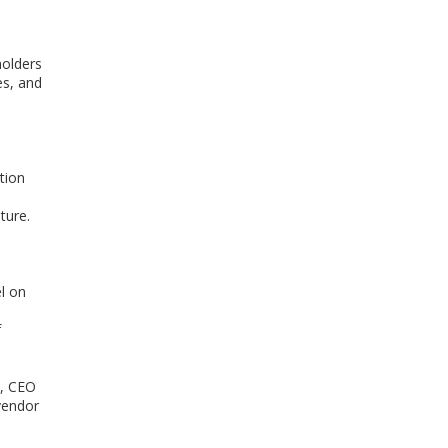
holders
es, and
tion
ture.
el on
f
s, CEO
vendor