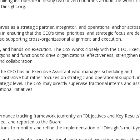
olleagues operate in nearly two dozen countries around the world. L
Dinsight.org.
serves as a strategic partner, integrator, and operational anchor acros
le in ensuring that the CEO’s time, priorities, and strategic focus are d
lso supporting cross-organizational alignment and execution.
ng, and hands-on execution. The CoS works closely with the CEO, Execu
ions and functions to drive organizational effectiveness, strengthen i
and collaboration.
. The CEO has an Executive Assistant who manages scheduling and
dministrative but rather focuses on strategic and operational support, i
rategic level. The CoS may directly supervise fractional interns and as
onal initiatives.
ormance tracking framework (currently an “Objectives and Key Results
red, and reported to the Board
ions to monitor and refine the implementation of IDinsight’s multi-y
ans, and coordinate cross-functional and regional execution against the