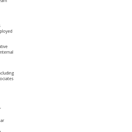
earn
s
eployed
tive
nternal
ncluding
sociates
”
ear
m