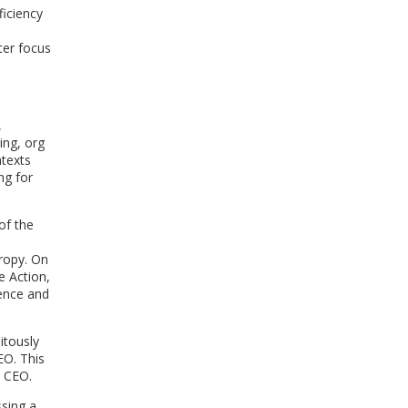
iciency
ter focus
,
ing, org
ntexts
ng for
of the
hropy. On
e Action,
dence and
itously
EO. This
e CEO.
ssing a