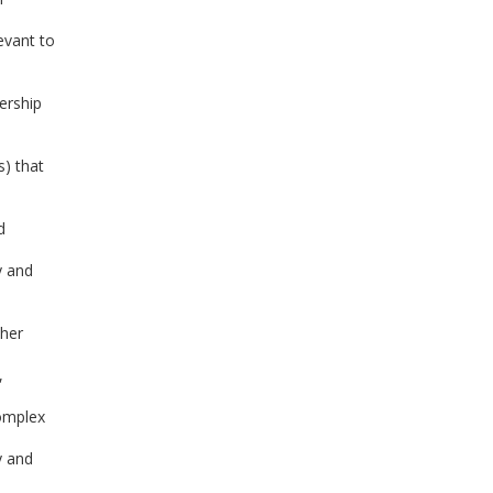
evant to
ership
s) that
d
y and
ther
,
complex
y and