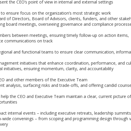
ent the CEO’s point of view in internal and external settings
 to ensure focus on the organization’s most strategic work
d of Directors, Board of Advisors, clients, funders, and other stake
ing board meetings, overseeing governance and compliance process
mbers between meetings, ensuring timely follow-up on action items,
nce communications on track
gional and functional teams to ensure clear communication, informa
gement initiatives that enhance coordination, performance, and cul
l initiatives, ensuring momentum, clarity, and accountability
 CEO and other members of the Executive Team
nt analysis, surfacing risks and trade-offs, and offering candid couns
 help the CEO and Executive Team maintain a clear, current picture o
ortunities
ct internal events – including executive retreats, leadership summit
on-wide convenings – from scoping and programming design through 
ivery