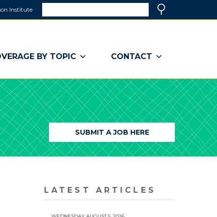
Search
on Institute
(link
Search
opens
in
a
VERAGE BY TOPIC
CONTACT
new
window)
SUBMIT A JOB HERE
LATEST ARTICLES
WEDNESDAY AUGUST 5, 2026