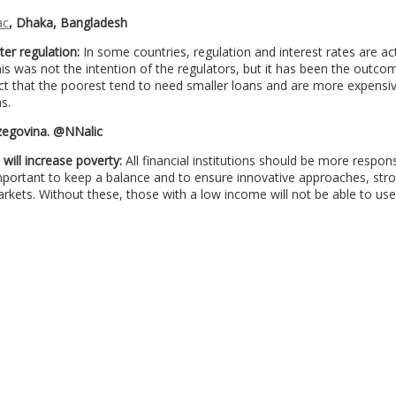
ac
, Dhaka, Bangladesh
ter regulation:
In some countries, regulation and interest rates are ac
is was not the intention of the regulators, but it has been the outco
act that the poorest tend to need smaller loans and are more expensi
s.
rzegovina. @NNalic
will increase poverty:
All financial institutions should be more respons
 important to keep a balance and to ensure innovative approaches, str
kets. Without these, those with a low income will not be able to us