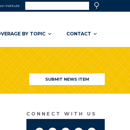
Search
on Institute
(link
Search
opens
in
a
VERAGE BY TOPIC
CONTACT
new
window)
SUBMIT NEWS ITEM
CONNECT WITH US