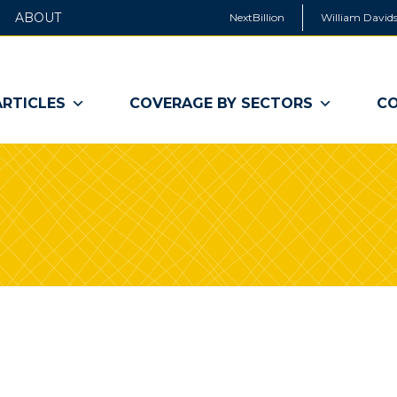
ABOUT
NextBillion
William Davids
ARTICLES
COVERAGE BY SECTORS
CO