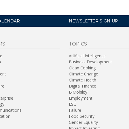
ALENDAR
NEWSLETTER SIGN-UP
RS
TOPICS
re
Artificial Intelligence
n
Business Development
Clean Cooking
ent
Climate Change
Climate Health
are
Digital Finance
E-Mobility
terprise
Employment
gy
ESG
unications
Failure
tation
Food Security
Gender Equality
Impact Investing