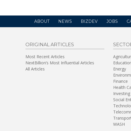
ABOUT
NEWS
BIZDEV
JOBS
C
ORIGINAL ARTICLES
SECTO
Most Recent Articles
Agricultu
NextBillion’s Most Influential Articles
Educatio
All Articles
Energy
Environm
Finance
Health C
Investing
Social En
Technolo
Telecomm
Transpor
WASH