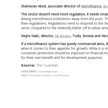
Shameran Abed, associate director of
microfinance
,
Br
The sector doesn’t need more regulation, it needs smar
driving microfinance institutions away from the poor. Th
their regulations. Regulations need to respond to the f
serve compared to the relatively better off in urban area
Nejira Nalic, director,
Mi-Bospo
, Tuzla, Bosnia and He
If a microfinance system has purely commercial aims, it 
when it comes to their appetite for growth. While it is
consumer protection should be imposed on financial mar
for their own benefit and for development purposes.
Source:
The Guardian
(link
opens
CATEGORIES
Uncategorized
in
TAGS
financial inclusion
,
microfinance
a
new
window)