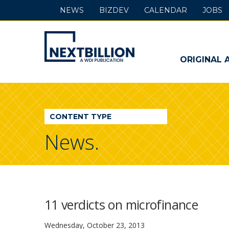
NEWS
BIZDEV
CALENDAR
JOBS
NextBillion
-
ORIGINAL 
A
WDI
CONTENT TYPE
Publication
News.
11 verdicts on microfinance
Wednesday, October 23, 2013