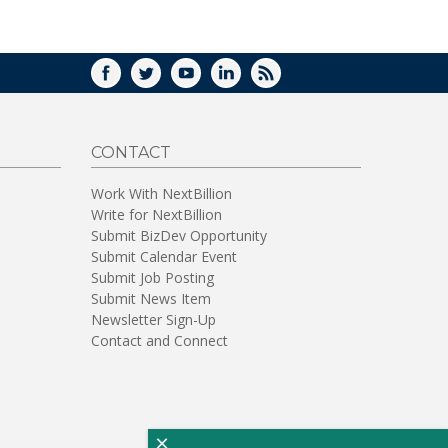
WINDOW)
FACEBOOK
TWITTER
YOUTUBE
LINKEDIN
RSS
CONTACT
Work With NextBillion
Write for NextBillion
Submit BizDev Opportunity
Submit Calendar Event
Submit Job Posting
Submit News Item
Newsletter Sign-Up
Contact and Connect
×