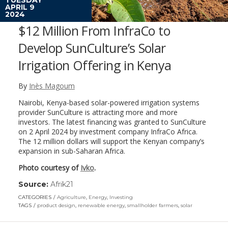
APRIL 9
2024
$12 Million From InfraCo to
Develop SunCulture’s Solar
Irrigation Offering in Kenya
By
Inès Magoum
Nairobi, Kenya-based solar-powered irrigation systems
provider SunCulture is attracting more and more
investors. The latest financing was granted to SunCulture
on 2 April 2024 by investment company InfraCo Africa.
The 12 million dollars will support the Kenyan company’s
expansion in sub-Saharan Africa.
Photo courtesy of
Ivko
.
Source:
Afrik21
(link
opens
CATEGORIES
Agriculture
,
Energy
,
Investing
in
TAGS
product design
,
renewable energy
,
smallholder farmers
,
solar
a
new