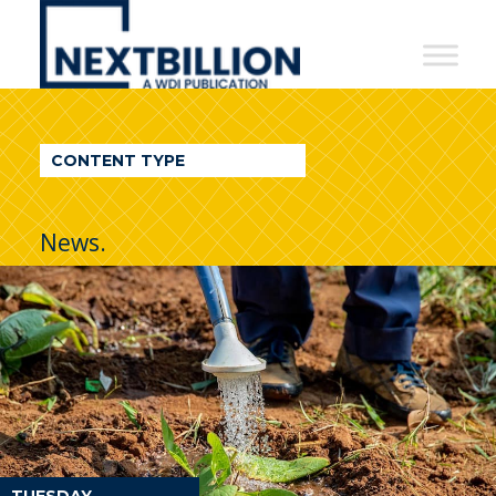
NextBillion
-
A
WDI
CONTENT TYPE
Publication
News.
TUESDAY