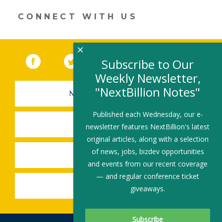
window)
CONNECT WITH US
×
Facebook
(link opens in a new window)
Twitter
(link opens in a new window)
YouTube
(link opens in a new 
LinkedIn
(link open
RSS
Subscribe to Our
Weekly Newsletter,
"NextBillion Notes"
NEWSLETTER SIGN-UP
Published each Wednesday, our e-
SUBMIT A JOB
newsletter features NextBillion's latest
original articles, along with a selection
of news, jobs, bizdev opportunities
SHARE A STORY
and events from our recent coverage
— and regular conference ticket
SHARE AN EVENT
giveaways.