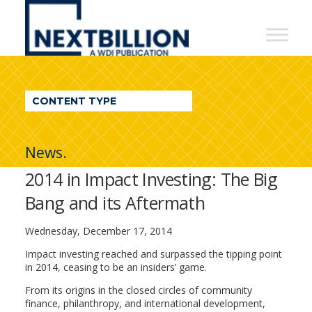
NextBillion
-
A
WDI
CONTENT TYPE
Publication
News.
2014 in Impact Investing: The Big
Bang and its Aftermath
Wednesday, December 17, 2014
Impact investing reached and surpassed the tipping point
in 2014, ceasing to be an insiders’ game.
From its origins in the closed circles of community
finance, philanthropy, and international development,