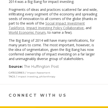
2014 was a Big Bang for impact investing.
Fragments of ideas and practices scattered far and wide,
infiltrating every segment of the economy and spreading
seeds of innovation to all corners of the globe (thanks in
part to the work of the
Social Impact Investment
Taskforce
,
Impact Investing Policy Collaborative
, and
World Economic Forum
, to name a few).
The Big Bang of 2014 will have many ramifications, for
many years to come. The most important, however, is
the idea of segmentation, given the Big Bang has now
conferred ownership of impact investing on a far larger
and unimaginably diverse group of stakeholders.
Source:
The Huffington Post
(link
opens
CATEGORIES
Impact Assessment
in
TAGS
impact investing
,
philanthropy
a
new
window)
CONNECT WITH US