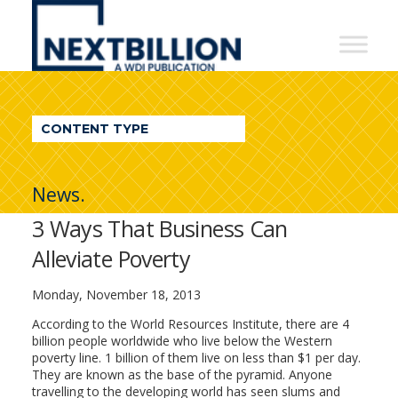
NextBillion
-
A
WDI
CONTENT TYPE
Publication
News.
3 Ways That Business Can
Alleviate Poverty
Monday, November 18, 2013
According to the World Resources Institute, there are 4
billion people worldwide who live below the Western
poverty line. 1 billion of them live on less than $1 per day.
They are known as the base of the pyramid. Anyone
travelling to the developing world has seen slums and