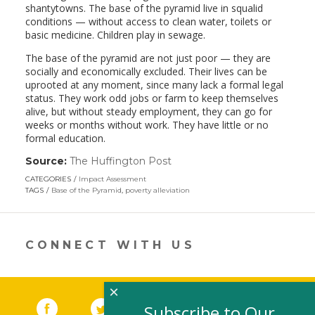
shantytowns. The base of the pyramid live in squalid
conditions — without access to clean water, toilets or
basic medicine. Children play in sewage.
The base of the pyramid are not just poor — they are
socially and economically excluded. Their lives can be
uprooted at any moment, since many lack a formal legal
status. They work odd jobs or farm to keep themselves
alive, but without steady employment, they can go for
weeks or months without work. They have little or no
formal education.
Source:
The Huffington Post
(link
opens
CATEGORIES
Impact Assessment
in
TAGS
Base of the Pyramid
,
poverty alleviation
a
new
window)
CONNECT WITH US
×
Facebook
(link opens in a new window)
Twitter
(link opens in a new window)
YouTube
(link opens in a new 
LinkedIn
(link open
RSS
Subscribe to Our