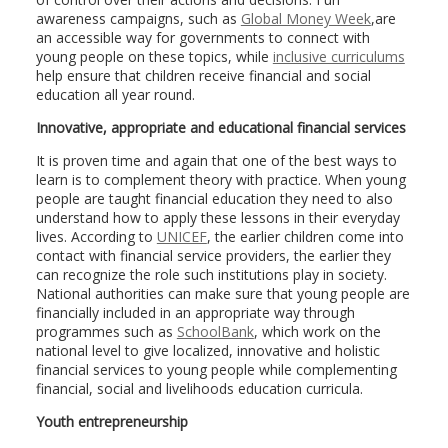
awareness campaigns, such as
Global Money Week
,are
an accessible way for governments to connect with
young people on these topics, while
inclusive curriculums
help ensure that children receive financial and social
education all year round.
Innovative, appropriate and educational financial services
It is proven time and again that one of the best ways to
learn is to complement theory with practice. When young
people are taught financial education they need to also
understand how to apply these lessons in their everyday
lives. According to
UNICEF
, the earlier children come into
contact with financial service providers, the earlier they
can recognize the role such institutions play in society.
National authorities can make sure that young people are
financially included in an appropriate way through
programmes such as
SchoolBank
, which work on the
national level to give localized, innovative and holistic
financial services to young people while complementing
financial, social and livelihoods education curricula.
Youth entrepreneurship