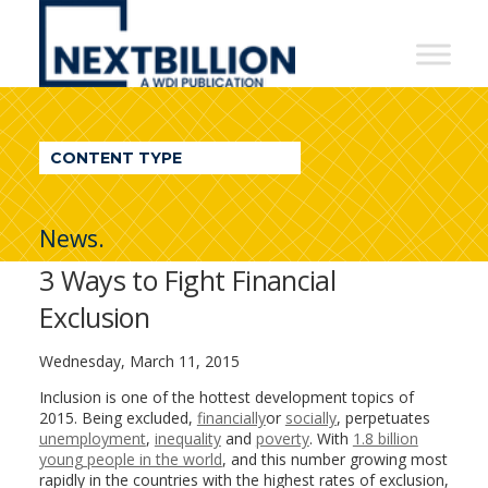
NextBillion
-
A
WDI
CONTENT TYPE
Publication
News.
3 Ways to Fight Financial
Exclusion
Wednesday, March 11, 2015
Inclusion is one of the hottest development topics of
2015. Being excluded,
financially
or
socially
, perpetuates
unemployment
,
inequality
and
poverty
. With
1.8 billion
young people in the world
, and this number growing most
rapidly in the countries with the highest rates of exclusion,