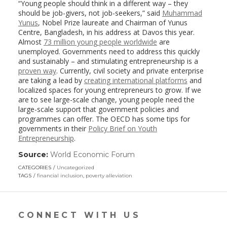
“Young people should think in a different way – they
should be job-givers, not job-seekers,” said
Muhammad
Yunus
, Nobel Prize laureate and Chairman of Yunus
Centre, Bangladesh, in his address at Davos this year.
Almost
73 million young people worldwide
are
unemployed. Governments need to address this quickly
and sustainably – and stimulating entrepreneurship is a
proven way
. Currently, civil society and private enterprise
are taking a lead by
creating international platforms
and
localized spaces for young entrepreneurs to grow. If we
are to see large-scale change, young people need the
large-scale support that government policies and
programmes can offer. The OECD has some tips for
governments in their
Policy Brief on Youth
Entrepreneurship
.
Source:
World Economic Forum
(link
opens
CATEGORIES
Uncategorized
in
TAGS
financial inclusion
,
poverty alleviation
a
new
window)
CONNECT WITH US