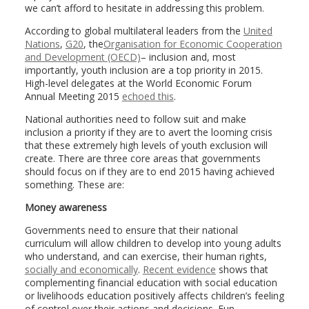
we can’t afford to hesitate in addressing this problem.
According to global multilateral leaders from the
United
Nations
,
G20
, the
Organisation for Economic Cooperation
and Development (OECD)
– inclusion and, most
importantly, youth inclusion are a top priority in 2015.
High-level delegates at the World Economic Forum
Annual Meeting 2015
echoed this
.
National authorities need to follow suit and make
inclusion a priority if they are to avert the looming crisis
that these extremely high levels of youth exclusion will
create. There are three core areas that governments
should focus on if they are to end 2015 having achieved
something. These are:
Money awareness
Governments need to ensure that their national
curriculum will allow children to develop into young adults
who understand, and can exercise, their human rights,
socially and economically
.
Recent evidence
shows that
complementing financial education with social education
or livelihoods education positively affects children’s feeling
of control over their actions and decisions. Fun