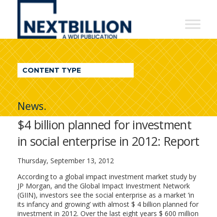
NextBillion
-
A
WDI
CONTENT TYPE
Publication
News.
$4 billion planned for investment
in social enterprise in 2012: Report
Thursday, September 13, 2012
According to a global impact investment market study by
JP Morgan, and the Global Impact Investment Network
(GIIN), investors see the social enterprise as a market ’in
its infancy and growing’ with almost $ 4 billion planned for
investment in 2012. Over the last eight years $ 600 million