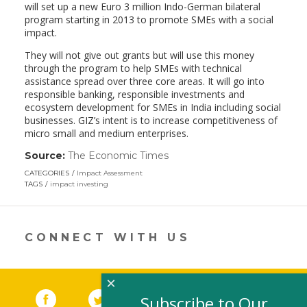
will set up a new Euro 3 million Indo-German bilateral
program starting in 2013 to promote SMEs with a social
impact.
They will not give out grants but will use this money
through the program to help SMEs with technical
assistance spread over three core areas. It will go into
responsible banking, responsible investments and
ecosystem development for SMEs in India including social
businesses. GIZ’s intent is to increase competitiveness of
micro small and medium enterprises.
Source:
The Economic Times
(link
opens
CATEGORIES
Impact Assessment
in
TAGS
impact investing
a
new
window)
CONNECT WITH US
×
Facebook
(link opens in a new window)
Twitter
(link opens in a new window)
YouTube
(link opens in a new 
LinkedIn
(link open
RSS
Subscribe to Our