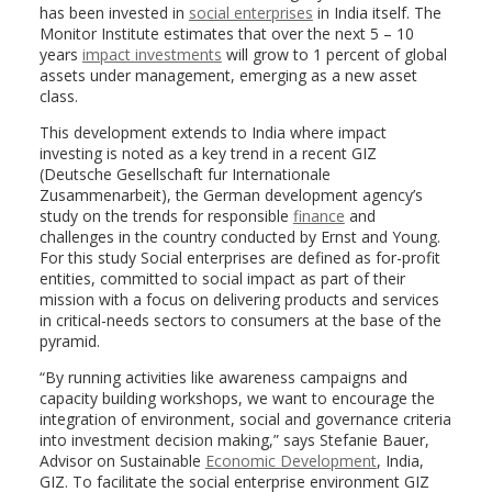
has been invested in
social enterprises
in India itself. The
Monitor Institute estimates that over the next 5 – 10
years
impact investments
will grow to 1 percent of global
assets under management, emerging as a new asset
class.
This development extends to India where impact
investing is noted as a key trend in a recent GIZ
(Deutsche Gesellschaft fur Internationale
Zusammenarbeit), the German development agency’s
study on the trends for responsible
finance
and
challenges in the country conducted by Ernst and Young.
For this study Social enterprises are defined as for-profit
entities, committed to social impact as part of their
mission with a focus on delivering products and services
in critical-needs sectors to consumers at the base of the
pyramid.
“By running activities like awareness campaigns and
capacity building workshops, we want to encourage the
integration of environment, social and governance criteria
into investment decision making,” says Stefanie Bauer,
Advisor on Sustainable
Economic Development
, India,
GIZ. To facilitate the social enterprise environment GIZ