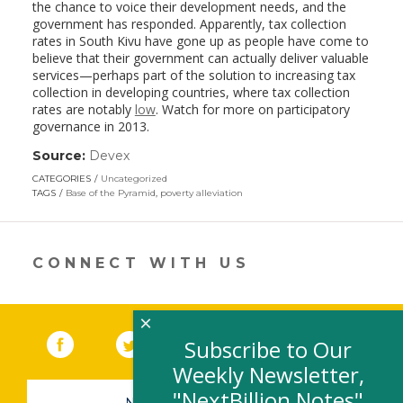
the chance to voice their development needs, and the
government has responded. Apparently, tax collection
rates in South Kivu have gone up as people have come to
believe that their government can actually deliver valuable
services—perhaps part of the solution to increasing tax
collection in developing countries, where tax collection
rates are notably
low
. Watch for more on participatory
governance in 2013.
Source:
Devex
(link
opens
CATEGORIES
Uncategorized
in
TAGS
Base of the Pyramid
,
poverty alleviation
a
new
window)
CONNECT WITH US
×
Facebook
(link opens in a new window)
Twitter
(link opens in a new window)
YouTube
(link opens in a new 
LinkedIn
(link open
RSS
Subscribe to Our
Weekly Newsletter,
"NextBillion Notes"
NEWSLETTER SIGN-UP