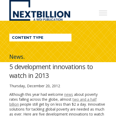
NextBillion
-
A
WDI
CONTENT TYPE
Publication
News.
5 development innovations to
watch in 2013
Thursday, December 20, 2012
Although this year had welcome
news
about poverty
rates falling across the globe, almost
two and a half
billion
people still get by on less than $2 a day. Innovative
solutions for tackling global poverty are needed as much
as ever. Here are five development innovations to watch