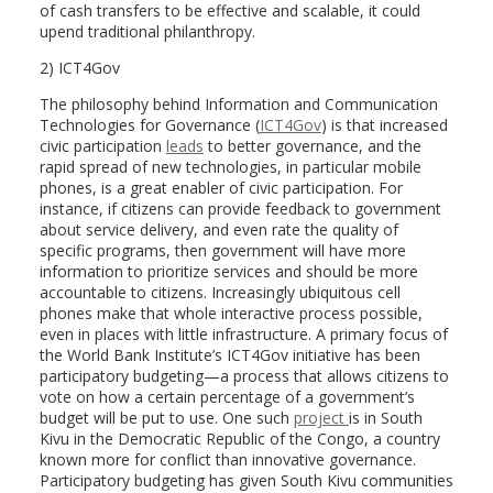
of cash transfers to be effective and scalable, it could
upend traditional philanthropy.
2) ICT4Gov
The philosophy behind Information and Communication
Technologies for Governance (
ICT4Gov
) is that increased
civic participation
leads
to better governance, and the
rapid spread of new technologies, in particular mobile
phones, is a great enabler of civic participation. For
instance, if citizens can provide feedback to government
about service delivery, and even rate the quality of
specific programs, then government will have more
information to prioritize services and should be more
accountable to citizens. Increasingly ubiquitous cell
phones make that whole interactive process possible,
even in places with little infrastructure. A primary focus of
the World Bank Institute’s ICT4Gov initiative has been
participatory budgeting—a process that allows citizens to
vote on how a certain percentage of a government’s
budget will be put to use. One such
project
is in South
Kivu in the Democratic Republic of the Congo, a country
known more for conflict than innovative governance.
Participatory budgeting has given South Kivu communities