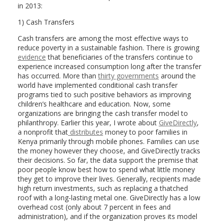
in 2013:
1) Cash Transfers
Cash transfers are among the most effective ways to
reduce poverty in a sustainable fashion. There is growing
evidence
that beneficiaries of the transfers continue to
experience increased consumption long after the transfer
has occurred. More than
thirty governments
around the
world have implemented conditional cash transfer
programs tied to such positive behaviors as improving
children’s healthcare and education. Now, some
organizations are bringing the cash transfer model to
philanthropy. Earlier this year, I wrote about
GiveDirectly
,
a nonprofit that
distributes
money to poor families in
Kenya primarily through mobile phones. Families can use
the money however they choose, and GiveDirectly tracks
their decisions. So far, the data support the premise that
poor people know best how to spend what little money
they get to improve their lives. Generally, recipients made
high return investments, such as replacing a thatched
roof with a long-lasting metal one. GiveDirectly has a low
overhead cost (only about 7 percent in fees and
administration), and if the organization proves its model