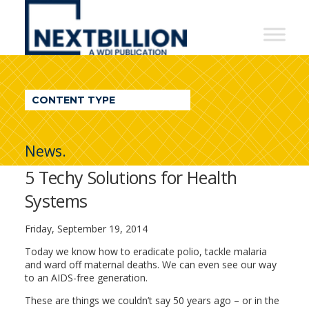
NextBillion
-
A
WDI
CONTENT TYPE
Publication
News.
5 Techy Solutions for Health
Systems
Friday, September 19, 2014
Today we know how to eradicate polio, tackle malaria
and ward off maternal deaths. We can even see our way
to an AIDS-free generation.
These are things we couldn’t say 50 years ago – or in the