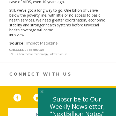
case of AIDS, even 10 years ago.
Still, we’ve got a long way to go. One billion of us live
below the poverty line, with little or no access to basic
health services. We need greater coordination, economic
stability and stronger health systems before universal
health coverage will come
into view.
Source:
Impact Magazine
(link
opens
CATEGORIES
Health Care
in
TAGS
healthcare technology
,
infrastructure
a
new
window)
CONNECT WITH US
×
Facebook
(link opens in a new window)
Twitter
(link opens in a new window)
YouTube
(link opens in a new 
LinkedIn
(link open
RSS
Subscribe to Our
Weekly Newsletter,
"NextBillion Notes"
NEWSLETTER SIGN-UP