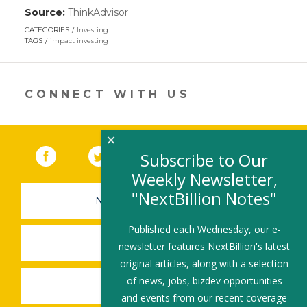
Source:
ThinkAdvisor
(link
opens
CATEGORIES
Investing
in
TAGS
impact investing
a
new
window)
CONNECT WITH US
×
Facebook
(link opens in a new window)
Twitter
(link opens in a new window)
YouTube
(link opens in a new 
LinkedIn
(link open
RSS
Subscribe to Our
Weekly Newsletter,
"NextBillion Notes"
NEWSLETTER SIGN-UP
Published each Wednesday, our e-
SUBMIT A JOB
newsletter features NextBillion's latest
original articles, along with a selection
of news, jobs, bizdev opportunities
SHARE A STORY
and events from our recent coverage