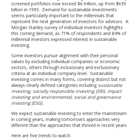
screened portfolios now exceed $6 trillion, up from $639
billion in 1995. Demand for sustainable investments
seems particularly important to the millennials that
represent the next generation of investors for advisors. A
Morgan Stanley survey of individual investors highlights
this coming demand, as 71% of respondents and 84% of
millennial investors expressed interest in sustainable
investing.
Some investors pursue alignment with their personal
values by excluding individual companies or economic
sectors, others through inclusionary and exclusionary
criteria at an individual company level. Sustainable
investing comes in many forms, covering distinct but not
always clearly defined categories including
sustainable
investing, socially responsible investing (SRI), impact
investing and environmental, social and governance
investing (ESG).
We expect sustainable investing to enter the mainstream
in coming years, making tomorrow’s approaches very
different than the approaches that thrived in recent years.
Here are five trends to watch.