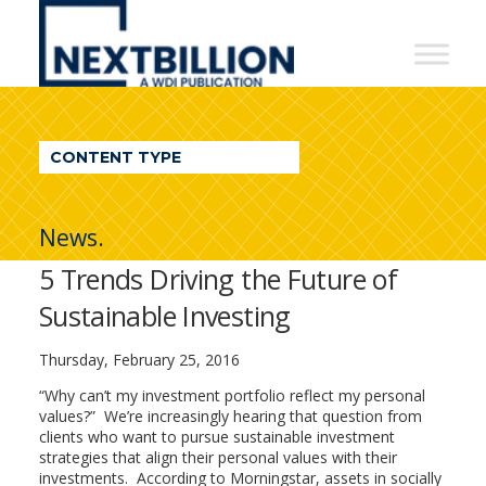
NextBillion
-
A
WDI
CONTENT TYPE
Publication
News.
5 Trends Driving the Future of
Sustainable Investing
Thursday, February 25, 2016
“Why can’t my investment portfolio reflect my personal
values?” We’re increasingly hearing that question from
clients who want to pursue sustainable investment
strategies that align their personal values with their
investments. According to Morningstar, assets in socially