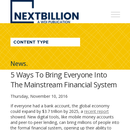
NextBillion
-
A
WDI
CONTENT TYPE
Publication
News.
5 Ways To Bring Everyone Into
The Mainstream Financial System
Thursday, November 10, 2016
If everyone had a bank account, the global economy
could expand by $3.7 trillion by 2025, a
recent report
showed. New digital tools, like mobile money accounts
and peer-to-peer lending, can bring millions of people into
the formal financial system, opening up their ability to