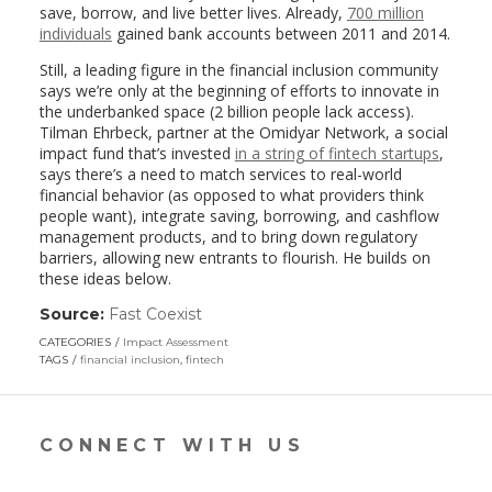
save, borrow, and live better lives. Already,
700 million
individuals
gained bank accounts between 2011 and 2014.
Still, a leading figure in the financial inclusion community
says we’re only at the beginning of efforts to innovate in
the underbanked space (2 billion people lack access).
Tilman Ehrbeck, partner at the Omidyar Network, a social
impact fund that’s invested
in a string of fintech startups
,
says there’s a need to match services to real-world
financial behavior (as opposed to what providers think
people want), integrate saving, borrowing, and cashflow
management products, and to bring down regulatory
barriers, allowing new entrants to flourish. He builds on
these ideas below.
Source:
Fast Coexist
(link
opens
CATEGORIES
Impact Assessment
in
TAGS
financial inclusion
,
fintech
a
new
window)
CONNECT WITH US