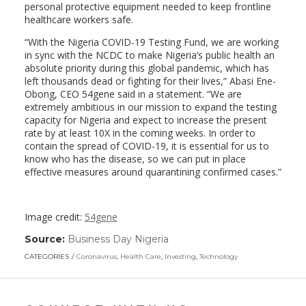
personal protective equipment needed to keep frontline
healthcare workers safe.
“With the Nigeria COVID-19 Testing Fund, we are working
in sync with the NCDC to make Nigeria’s public health an
absolute priority during this global pandemic, which has
left thousands dead or fighting for their lives,” Abasi Ene-
Obong, CEO 54gene said in a statement. “We are
extremely ambitious in our mission to expand the testing
capacity for Nigeria and expect to increase the present
rate by at least 10X in the coming weeks. In order to
contain the spread of COVID-19, it is essential for us to
know who has the disease, so we can put in place
effective measures around quarantining confirmed cases.”
Image credit:
54gene
Source:
Business Day Nigeria
(link
opens
CATEGORIES
Coronavirus
,
Health Care
,
Investing
,
Technology
in
a
new
window)