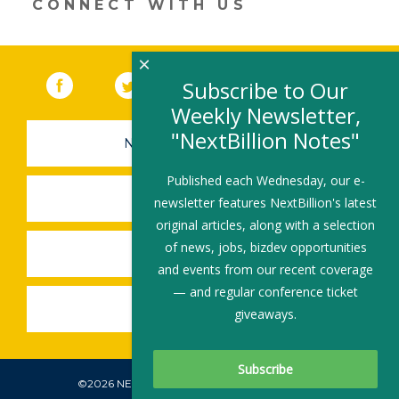
CONNECT WITH US
×
Facebook
(link opens in a new window)
Twitter
(link opens in a new window)
YouTube
(link opens in a new 
LinkedIn
(link open
RSS
Subscribe to Our
Weekly Newsletter,
"NextBillion Notes"
NEWSLETTER SIGN-UP
Published each Wednesday, our e-
SUBMIT A JOB
newsletter features NextBillion's latest
original articles, along with a selection
of news, jobs, bizdev opportunities
SHARE A STORY
and events from our recent coverage
— and regular conference ticket
SHARE AN EVENT
giveaways.
©2026 NEXTBILLION, ALL RIGHTS RESERVED.
Subscribe To Our Newsletter