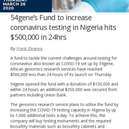
MARCH 26
2020
54gene’s Fund to increase
coronavirus testing in Nigeria hits
$500,000 in 24hrs
By
Frank Eleanya
A fund to tackle the current challenges around testing for
coronavirus also known as COVID-19 set up by 54gene,
African genomics research services have reached
$500,000 less than 24 hours of its launch on Thursday.
54gene opened the fund with a donation of $150,000 and
within 24 hours an additional $350,000 was secured from
partners including Union Bank.
The genomics research service plans to utilise the fund by
increasing the COVID-19 testing capacity in Nigeria by up
to 1,000 additional tests a day. To achieve this, the
company will buy testing instruments and the required
biosafety materials such as biosafety cabinets and