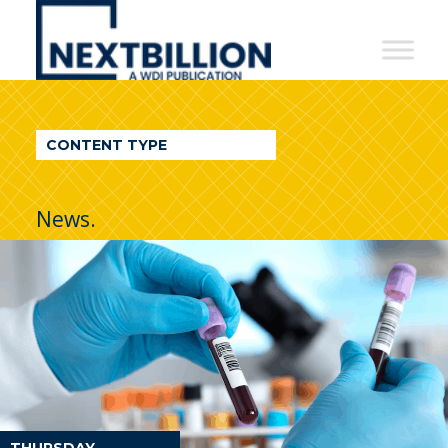
NextBillion
-
A
WDI
CONTENT TYPE
Publication
News.
THURSDAY