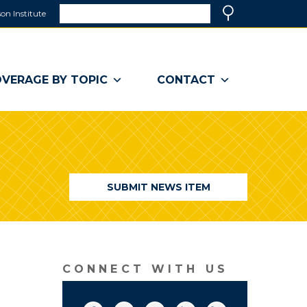
Search
on Institute
(link
Search
opens
in
a
VERAGE BY TOPIC
CONTACT
new
window)
SUBMIT NEWS ITEM
CONNECT WITH US