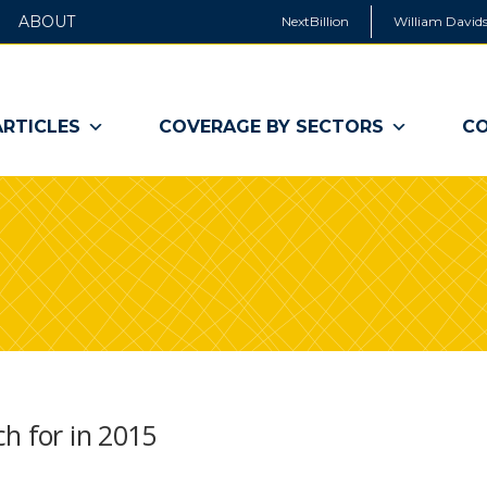
ABOUT
NextBillion
William Davids
ARTICLES
COVERAGE BY SECTORS
CO
h for in 2015