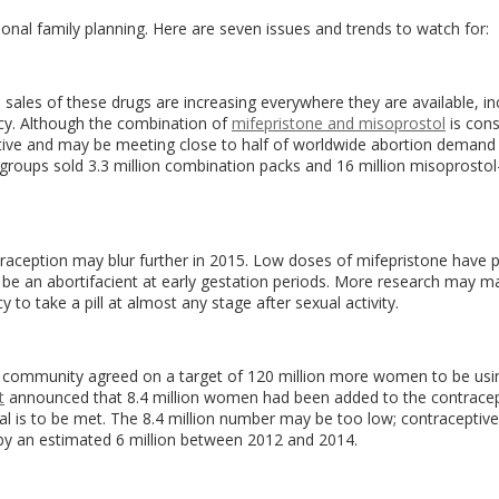
ional family planning. Here are seven issues and trends to watch for:
and sales of these drugs are increasing everywhere they are available, in
olicy. Although the combination of
mifepristone and misoprostol
is cons
ctive and may be meeting close to half of worldwide abortion demand 
g groups sold 3.3 million combination packs and 16 million misoprostol
aception may blur further in 2015. Low doses of mifepristone have 
be an abortifacient at early gestation periods. More research may ma
o take a pill at almost any stage after sexual activity.
ng community agreed on a target of 120 million more women to be usi
t
announced that 8.4 million women had been added to the contracep
goal is to be met. The 8.4 million number may be too low; contraceptiv
 by an estimated 6 million between 2012 and 2014.