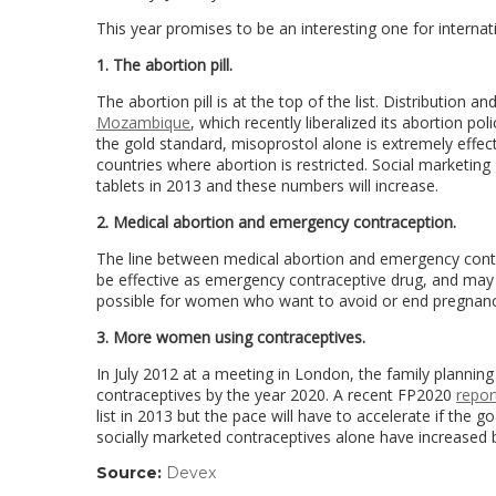
This year promises to be an interesting one for internat
1. The abortion pill.
The abortion pill is at the top of the list. Distribution 
Mozambique
, which recently liberalized its abortion p
the gold standard, misoprostol alone is extremely effe
countries where abortion is restricted. Social marketin
tablets in 2013 and these numbers will increase.
2. Medical abortion and emergency contraception.
The line between medical abortion and emergency contr
be effective as emergency contraceptive drug, and may 
possible for women who want to avoid or end pregnancy t
3. More women using contraceptives.
In July 2012 at a meeting in London, the family planni
contraceptives by the year 2020. A recent FP2020
repor
list in 2013 but the pace will have to accelerate if the 
socially marketed contraceptives alone have increased
Source:
Devex
(link
opens