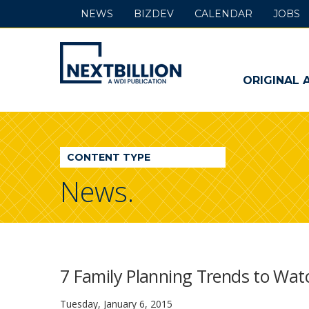
NEWS
BIZDEV
CALENDAR
JOBS
NextBillion
-
ORIGINAL 
A
WDI
CONTENT TYPE
Publication
News.
7 Family Planning Trends to Watc
Tuesday, January 6, 2015