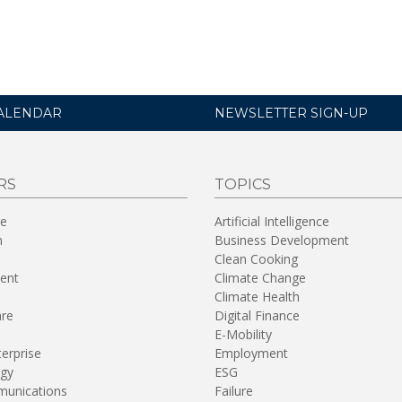
ALENDAR
NEWSLETTER SIGN-UP
RS
TOPICS
re
Artificial Intelligence
n
Business Development
Clean Cooking
ent
Climate Change
Climate Health
are
Digital Finance
E-Mobility
terprise
Employment
gy
ESG
unications
Failure