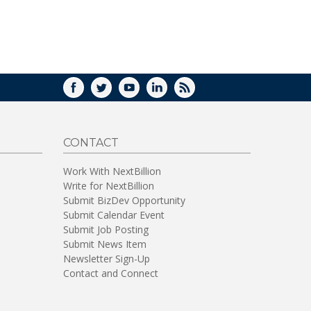
WINDOW)
FACEBOOK
TWITTER
YOUTUBE
LINKEDIN
RSS
CONTACT
Work With NextBillion
Write for NextBillion
Submit BizDev Opportunity
Submit Calendar Event
Submit Job Posting
Submit News Item
Newsletter Sign-Up
Contact and Connect