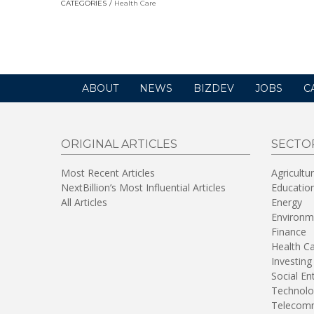
CATEGORIES
Health Care
in
a
new
window)
ABOUT
NEWS
BIZDEV
JOBS
C
ORIGINAL ARTICLES
SECTO
Most Recent Articles
Agricultu
NextBillion’s Most Influential Articles
Educatio
All Articles
Energy
Environm
Finance
Health C
Investing
Social En
Technolo
Telecomm