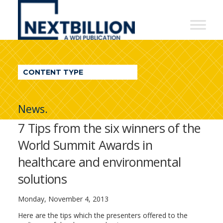
NextBillion
-
A
WDI
CONTENT TYPE
Publication
News.
7 Tips from the six winners of the
World Summit Awards in
healthcare and environmental
solutions
Monday, November 4, 2013
Here are the tips which the presenters offered to the