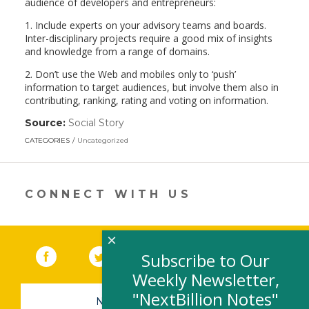
audience of developers and entrepreneurs:
1. Include experts on your advisory teams and boards.
Inter-disciplinary projects require a good mix of insights
and knowledge from a range of domains.
2. Don’t use the Web and mobiles only to ‘push’
information to target audiences, but involve them also in
contributing, ranking, rating and voting on information.
Source:
Social Story
(link
opens
CATEGORIES
Uncategorized
in
a
new
window)
CONNECT WITH US
×
Facebook
(link opens in a new window)
Twitter
(link opens in a new window)
YouTube
(link opens in a new 
LinkedIn
(link open
RSS
Subscribe to Our
Weekly Newsletter,
"NextBillion Notes"
NEWSLETTER SIGN-UP