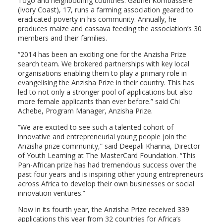
Togo and neighbouring countries. Gabriel Kombassere
(Ivory Coast), 17, runs a farming association geared to
eradicated poverty in his community. Annually, he
produces maize and cassava feeding the association’s 30
members and their families.
“2014 has been an exciting one for the Anzisha Prize
search team. We brokered partnerships with key local
organisations enabling them to play a primary role in
evangelising the Anzisha Prize in their country. This has
led to not only a stronger pool of applications but also
more female applicants than ever before.” said Chi
Achebe, Program Manager, Anzisha Prize.
“We are excited to see such a talented cohort of
innovative and entrepreneurial young people join the
Anzisha prize community,” said Deepali Khanna, Director
of Youth Learning at The MasterCard Foundation. “This
Pan-African prize has had tremendous success over the
past four years and is inspiring other young entrepreneurs
across Africa to develop their own businesses or social
innovation ventures.”
Now in its fourth year, the Anzisha Prize received 339
applications this year from 32 countries for Africa’s