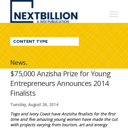
NextBillion
-
A
WDI
CONTENT TYPE
Publication
News.
$75,000 Anzisha Prize for Young
Entrepreneurs Announces 2014
Finalists
Tuesday, August 26, 2014
Togo and Ivory Coast have Anzisha finalists for the first
time and five amazing young women have made the cut
with projects varying from tourism, art and energy