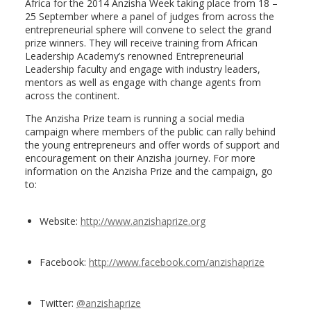
Africa for the 2014 Anzisha Week taking place from 18 –
25 September where a panel of judges from across the
entrepreneurial sphere will convene to select the grand
prize winners. They will receive training from African
Leadership Academy’s renowned Entrepreneurial
Leadership faculty and engage with industry leaders,
mentors as well as engage with change agents from
across the continent.
The Anzisha Prize team is running a social media
campaign where members of the public can rally behind
the young entrepreneurs and offer words of support and
encouragement on their Anzisha journey. For more
information on the Anzisha Prize and the campaign, go
to:
Website:
http://www.anzishaprize.org
Facebook:
http://www.facebook.com/
anzishaprize
Twitter:
@anzishaprize