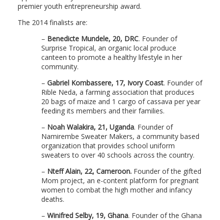
premier youth entrepreneurship award.
The 2014 finalists are:
–
Benedicte Mundele, 20, DRC
. Founder of
Surprise Tropical, an organic local produce
canteen to promote a healthy lifestyle in her
community.
–
Gabriel Kombassere, 17, Ivory Coast
. Founder of
Rible Neda, a farming association that produces
20 bags of maize and 1 cargo of cassava per year
feeding its members and their families.
–
Noah Walakira, 21, Uganda
. Founder of
Namirembe Sweater Makers, a community based
organization that provides school uniform
sweaters to over 40 schools across the country.
–
Nteff Alain, 22, Cameroon.
Founder of the gifted
Mom project, an e-content platform for pregnant
women to combat the high mother and infancy
deaths.
–
Winifred Selby, 19, Ghana
. Founder of the Ghana