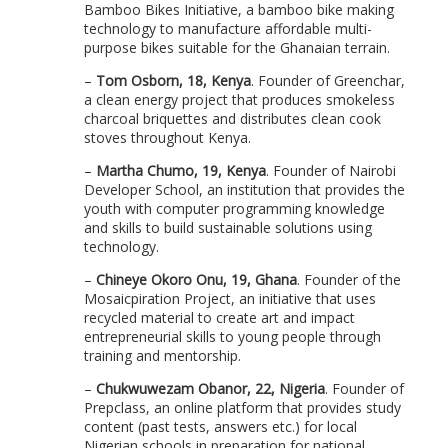
Bamboo Bikes Initiative, a bamboo bike making
technology to manufacture affordable multi-
purpose bikes suitable for the Ghanaian terrain.
–
Tom Osborn, 18, Kenya
. Founder of Greenchar,
a clean energy project that produces smokeless
charcoal briquettes and distributes clean cook
stoves throughout Kenya.
–
Martha Chumo, 19, Kenya
. Founder of Nairobi
Developer School, an institution that provides the
youth with computer programming knowledge
and skills to build sustainable solutions using
technology.
–
Chineye Okoro Onu, 19, Ghana
. Founder of the
Mosaicpiration Project, an initiative that uses
recycled material to create art and impact
entrepreneurial skills to young people through
training and mentorship.
–
Chukwuwezam Obanor, 22, Nigeria
. Founder of
Prepclass, an online platform that provides study
content (past tests, answers etc.) for local
Nigerian schools in preparation for national