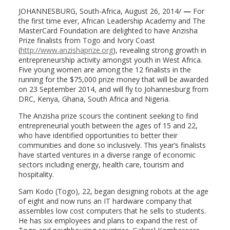
JOHANNESBURG, South-Africa, August 26, 2014/
—
For
the first time ever, African Leadership Academy and The
MasterCard Foundation are delighted to have Anzisha
Prize finalists from Togo and Ivory Coast
(
http://www.anzishaprize.org
), revealing strong growth in
entrepreneurship activity amongst youth in West Africa.
Five young women are among the 12 finalists in the
running for the $75,000 prize money that will be awarded
on 23 September 2014, and will fly to Johannesburg from
DRC, Kenya, Ghana, South Africa and Nigeria.
The Anzisha prize scours the continent seeking to find
entrepreneurial youth between the ages of 15 and 22,
who have identified opportunities to better their
communities and done so inclusively. This year’s finalists
have started ventures in a diverse range of economic
sectors including energy, health care, tourism and
hospitality.
Sam Kodo (Togo), 22, began designing robots at the age
of eight and now runs an IT hardware company that
assembles low cost computers that he sells to students.
He has six employees and plans to expand the rest of