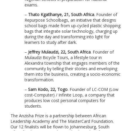
exams.
–
Thato Kgatlhanye, 21, South Africa
. Founder of
Repurpose Schoolbags, an initiative that designs
school bags made from up-cycled plastic shopping
bags that integrate solar technology, charging up
during the day and transforming into light for
learners to study after dark.
–
Jeffrey Mulaudzi, 22, South Africa
. Founder of
Mulaudzi Bicycle Tours, a lifestyle tour in
Alexandra township that engages members of the
community by telling their stories and enveloping
them into the business, creating a socio-economic
transformation.
–
Sam Kodo, 22, Togo
. Founder of LC-COM (Low
cost-Computer) / Infinite Loop, a company that
produces low cost personal computers for
students.
The Anzisha Prize is a partnership between African
Leadership Academy and The MasterCard Foundation.
Our 12 finalists will be flown to Johannesburg, South