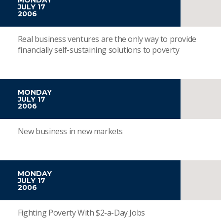
JULY 17
2006
Real business ventures are the only way to provide
financially self-sustaining solutions to poverty
MONDAY
JULY 17
2006
New business in new markets
MONDAY
JULY 17
2006
Fighting Poverty With $2-a-Day Jobs