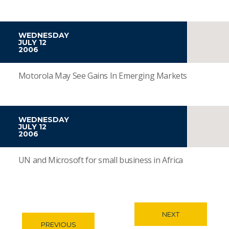
WEDNESDAY
JULY 12
2006
Motorola May See Gains In Emerging Markets
WEDNESDAY
JULY 12
2006
UN and Microsoft for small business in Africa
NEXT
PREVIOUS