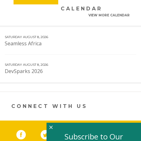
CALENDAR
VIEW MORE CALENDAR
SATURDAY AUGUST 8, 2026
Seamless Africa
SATURDAY AUGUST 8, 2026
DevSparks 2026
CONNECT WITH US
×
Facebook
(link opens in a new window)
Twitter
(link opens in a new window)
YouTube
(link opens in a new 
LinkedIn
(link open
RSS
Subscribe to Our