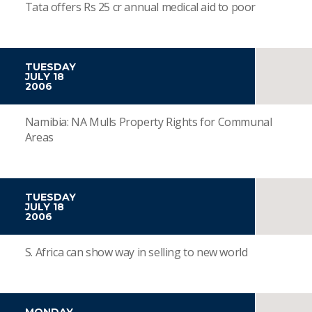
Tata offers Rs 25 cr annual medical aid to poor
TUESDAY
JULY 18
2006
Namibia: NA Mulls Property Rights for Communal
Areas
TUESDAY
JULY 18
2006
S. Africa can show way in selling to new world
MONDAY