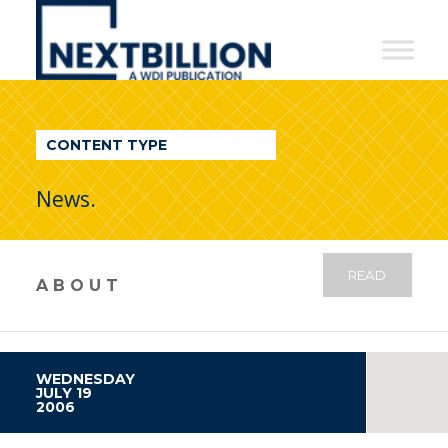
NextBillion
-
A
WDI
CONTENT TYPE
Publication
News.
READ
ABOUT
WEDNESDAY
JULY 19
2006