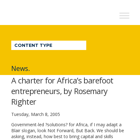
NextBillion
-
A
WDI
CONTENT TYPE
Publication
News.
A charter for Africa’s barefoot
entrepreneurs, by Rosemary
Righter
Tuesday, March 8, 2005
Government-led ?solutions? for Africa, if I may adapt a
Blair slogan, look Not Forward, But Back. We should be
asking, instead, how best to bring capital and skills