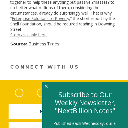
together to help these anything but passive ?masses? to
do better what millions of them, considering the
circumstances, already do surprisingly well. That is why
“
Enterprise Solutions to Poverty
,” the short report by the
Shell Foundation, should be required reading in Downing
Street.
Story available here.
Source:
Business Times
CONNECT WITH US
×
Facebook
(link opens in a new window)
Twitter
(link opens in a new window)
YouTube
(link opens in a new 
LinkedIn
(link open
RSS
Subscribe to Our
Weekly Newsletter,
"NextBillion Notes"
NEWSLETTER SIGN-UP
Published each Wednesday, our e-