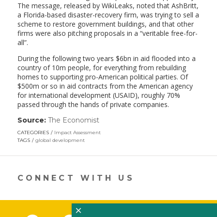
The message, released by WikiLeaks, noted that AshBritt,
a Florida-based disaster-recovery firm, was trying to sell a
scheme to restore government buildings, and that other
firms were also pitching proposals in a “veritable free-for-
all”.
During the following two years $6bn in aid flooded into a
country of 10m people, for everything from rebuilding
homes to supporting pro-American political parties. Of
$500m or so in aid contracts from the American agency
for international development (USAID), roughly 70%
passed through the hands of private companies.
Source:
The Economist
(link
opens
CATEGORIES
Impact Assessment
in
TAGS
global development
a
new
window)
CONNECT WITH US
×