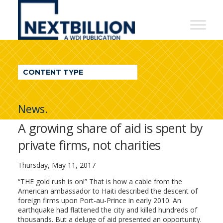
NextBillion
-
A
WDI
CONTENT TYPE
Publication
News.
A growing share of aid is spent by
private firms, not charities
Thursday, May 11, 2017
“THE gold rush is on!” That is how a cable from the
American ambassador to Haiti described the descent of
foreign firms upon Port-au-Prince in early 2010. An
earthquake had flattened the city and killed hundreds of
thousands. But a deluge of aid presented an opportunity.