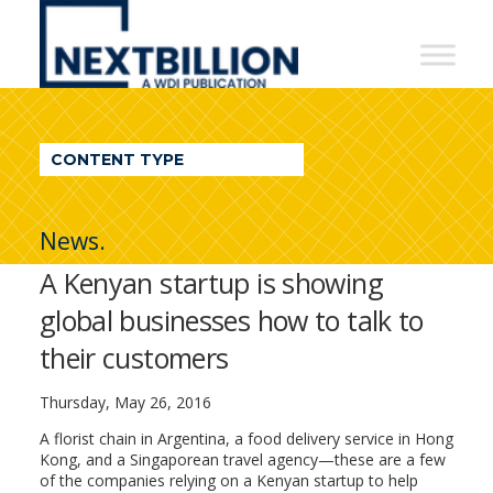
NextBillion
-
A
WDI
CONTENT TYPE
Publication
News.
A Kenyan startup is showing
global businesses how to talk to
their customers
Thursday, May 26, 2016
A florist chain in Argentina, a food delivery service in Hong
Kong, and a Singaporean travel agency—these are a few
of the companies relying on a Kenyan startup to help