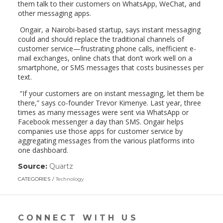
them talk to their customers on WhatsApp, WeChat, and
other messaging apps.
Ongair, a Nairobi-based startup, says instant messaging
could and should replace the traditional channels of
customer service—frustrating phone calls, inefficient e-
mail exchanges, online chats that don’t work well on a
smartphone, or SMS messages that costs businesses per
text.
“If your customers are on instant messaging, let them be
there,” says co-founder Trevor Kimenye. Last year, three
times as many messages were sent via WhatsApp or
Facebook messenger a day than SMS. Ongair helps
companies use those apps for customer service by
aggregating messages from the various platforms into
one dashboard.
Source:
Quartz
(link
opens
CATEGORIES
Technology
in
a
new
window)
CONNECT WITH US