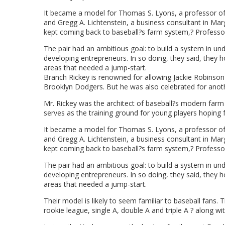
It became a model for Thomas S. Lyons, a professor of 
and Gregg A. Lichtenstein, a business consultant in Mar
kept coming back to baseball?s farm system,? Professor 
The pair had an ambitious goal: to build a system in und
developing entrepreneurs. In so doing, they said, they 
areas that needed a jump-start.
Branch Rickey is renowned for allowing Jackie Robinson t
Brooklyn Dodgers. But he was also celebrated for anoth
Mr. Rickey was the architect of baseball?s modern far
serves as the training ground for young players hoping 
It became a model for Thomas S. Lyons, a professor of 
and Gregg A. Lichtenstein, a business consultant in Mar
kept coming back to baseball?s farm system,? Professor 
The pair had an ambitious goal: to build a system in und
developing entrepreneurs. In so doing, they said, they 
areas that needed a jump-start.
Their model is likely to seem familiar to baseball fans. 
rookie league, single A, double A and triple A ? along 