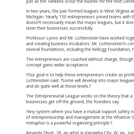
Just as the Yankees scour the bushes for the next Derek J
In two years, the pair formed leagues in West Virginia a
Michigan. Nearly 150 entrepreneurs joined teams with th
doesn?t necessarily mean the major leagues, but it does
steer their businesses successfully.
Professor Lyons and Mr. Lichtenstein have worked toge
and creating business incubators. Mr. Lichtenstein?s cons
several foundations, including the Kellogg Foundation
The entrepreneurs are coached without charge, though t
concept gains wider acceptance.
?Our goal is to help these entrepreneurs create as profit
Lichtenstein said. ?Some will develop into major leaguer
and do quite well at those levels.?
The Entrepreneurial League works on the theory that a s
businesses get off the ground, the founders say.
?Any system where you have a mutual support safety net
of entrepreneurship and management at the Wharton Scho
metaphor is a powerful organizing principle.?
Amanda Short, 28, an artist in Kanawha City, W. Va., joi