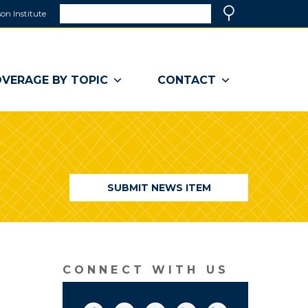
Search
on Institute
(link
Search
opens
in
a
VERAGE BY TOPIC
CONTACT
new
window)
SUBMIT NEWS ITEM
CONNECT WITH US