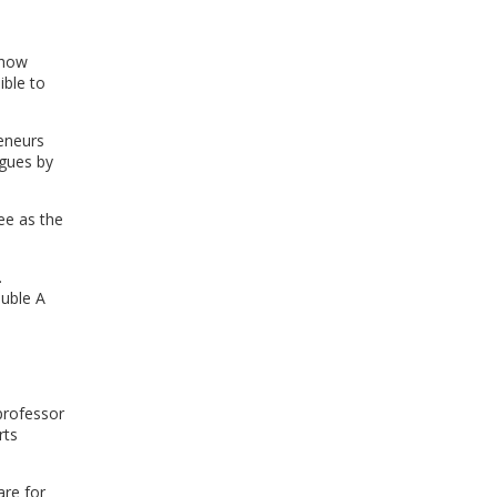
WINDOW)
show
ible to
eneurs
agues by
ee as the
.
ouble A
l
professor
rts
are for