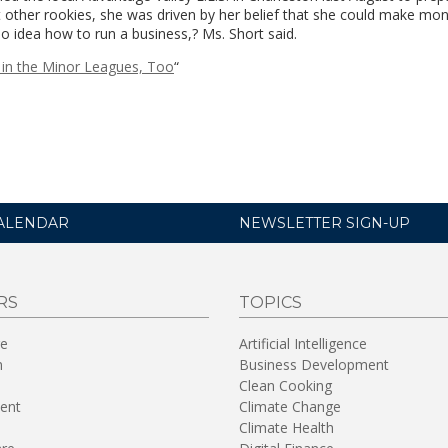
st other rookies, she was driven by her belief that she could make mo
 no idea how to run a business,? Ms. Short said.
 in the Minor Leagues, Too
“
ALENDAR
NEWSLETTER SIGN-UP
RS
TOPICS
re
Artificial Intelligence
n
Business Development
Clean Cooking
ent
Climate Change
Climate Health