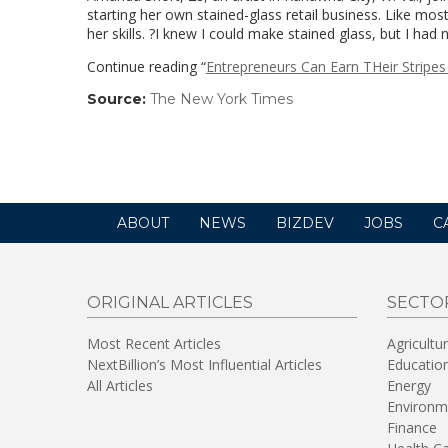
starting her own stained-glass retail business. Like mo
her skills. ?I knew I could make stained glass, but I had
Continue reading “
Entrepreneurs Can Earn THeir Stripes
Source:
The New York Times
(link
opens
in
a
new
window)
ABOUT
NEWS
BIZDEV
JOBS
C
ORIGINAL ARTICLES
SECTO
Most Recent Articles
Agricultu
NextBillion’s Most Influential Articles
Educatio
All Articles
Energy
Environm
Finance