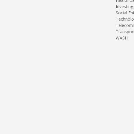
Health C
Investing
Social En
Technolo
Telecomm
Transpor
WASH