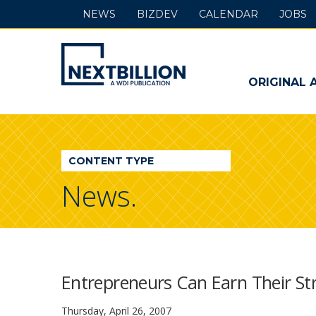
NEWS
BIZDEV
CALENDAR
JOBS
NextBillion
-
ORIGINAL 
A
WDI
CONTENT TYPE
Publication
News.
Entrepreneurs Can Earn Their Str
Thursday, April 26, 2007