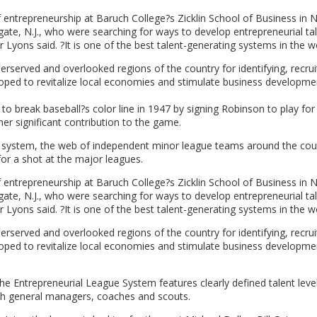
entrepreneurship at Baruch College?s Zicklin School of Business in 
gate, N.J., who were searching for ways to develop entrepreneurial ta
Lyons said. ?It is one of the best talent-generating systems in the wo
erserved and overlooked regions of the country for identifying, recrui
hoped to revitalize local economies and stimulate business developme
o break baseball?s color line in 1947 by signing Robinson to play for
er significant contribution to the game.
m system, the web of independent minor league teams around the cou
for a shot at the major leagues.
entrepreneurship at Baruch College?s Zicklin School of Business in 
gate, N.J., who were searching for ways to develop entrepreneurial ta
Lyons said. ?It is one of the best talent-generating systems in the wo
erserved and overlooked regions of the country for identifying, recrui
hoped to revitalize local economies and stimulate business developme
The Entrepreneurial League System features clearly defined talent leve
with general managers, coaches and scouts.