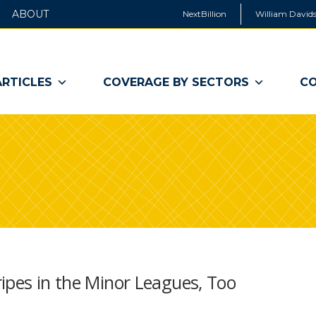
ABOUT
NextBillion
William Davids
ARTICLES
COVERAGE BY SECTORS
CO
ipes in the Minor Leagues, Too