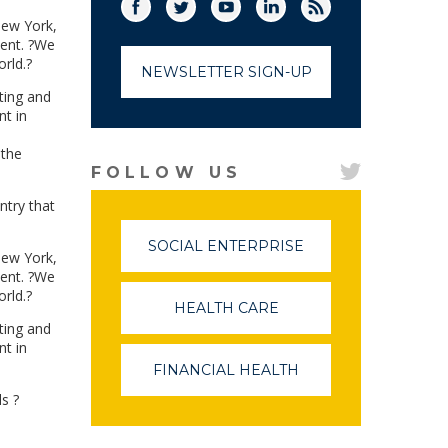
Facebook
Twitter
(link opens in a new window)
YouTube
(link opens in a new window)
LinkedIn
(link opens in a new
RSS
(link opens in
New York,
lent. ?We
rld.?
NEWSLETTER SIGN-UP
ting and
nt in
 the
FOLLOW US
ntry that
SOCIAL ENTERPRISE
(LINK
New York,
OPENS
lent. ?We
IN
rld.?
A
HEALTH CARE
(LINK
NEW
OPENS
ting and
WINDOW)
IN
nt in
A
FINANCIAL HEALTH
(LINK
NEW
OPENS
WINDOW)
ls ?
IN
A
NEW