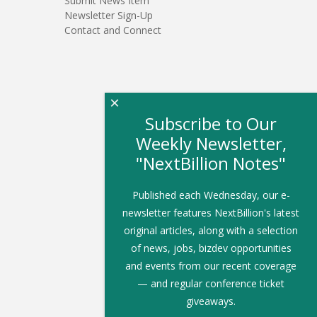
Submit News Item
Newsletter Sign-Up
Contact and Connect
×
Subscribe to Our
Weekly Newsletter,
"NextBillion Notes"
Published each Wednesday, our e-
newsletter features NextBillion's latest
original articles, along with a selection
of news, jobs, bizdev opportunities
and events from our recent coverage
— and regular conference ticket
giveaways.