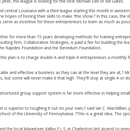
eter, the league is looking for the next Michael Dell or Bill Gates.
nd central Louisiana with a third league starting this month in western
e hopes of honing their skills to make ?the show.? In this case, the 
 serve as incentive for these entrepreneurs to learn as much as poss
ther for more than 15 years developing methods for training entrepr
ulting firm, Collaborative Strategies, is paid a fee for building the le
, the Rapides Foundation and the Benedum Foundation.
he plan is to charge double A and triple A entrepreneurs a monthly f
able and effective a business as they can at the level they are at,? Mr
s, but some will never make it that high. They?ll stop at single A or d
tructured group support system is far more effective in helping smal
 is superior to toughing it out on your own,? said Ian C. MacMillan, 
ol of the University of Pennsylvania. ?This is a great idea. The spo
ned the local Advantage Valley E.L.S. in Charleston last August to prep