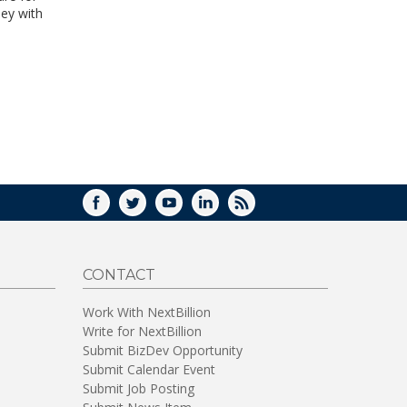
ney with
FACEBOOK
TWITTER
YOUTUBE
LINKEDIN
RSS
CONTACT
Work With NextBillion
Write for NextBillion
Submit BizDev Opportunity
Submit Calendar Event
Submit Job Posting