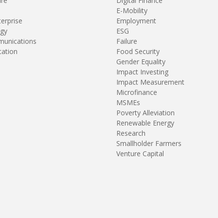
are
Digital Finance
E-Mobility
terprise
Employment
gy
ESG
unications
Failure
tation
Food Security
Gender Equality
Impact Investing
Impact Measurement
Microfinance
MSMEs
Poverty Alleviation
Renewable Energy
Research
Smallholder Farmers
Venture Capital