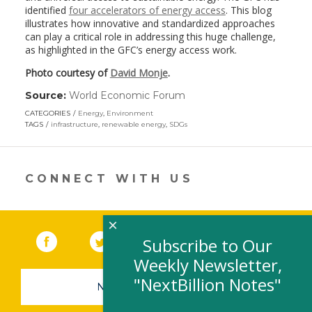
identified
four accelerators of energy access
. This blog
illustrates how innovative and standardized approaches
can play a critical role in addressing this huge challenge,
as highlighted in the GFC’s energy access work.
Photo courtesy of
David Monje
.
Source:
World Economic Forum
(link
opens
CATEGORIES
Energy
,
Environment
in
TAGS
infrastructure
,
renewable energy
,
SDGs
a
new
window)
CONNECT WITH US
×
Facebook
(link opens in a new window)
Twitter
(link opens in a new window)
YouTube
(link opens in a new 
LinkedIn
(link open
RSS
Subscribe to Our
Weekly Newsletter,
"NextBillion Notes"
NEWSLETTER SIGN-UP