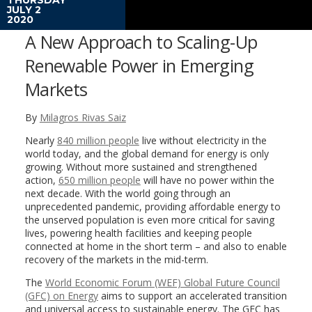
JULY 2
2020
A New Approach to Scaling-Up
Renewable Power in Emerging
Markets
By
Milagros Rivas Saiz
Nearly
840 million people
live without electricity in the
world today, and the global demand for energy is only
growing. Without more sustained and strengthened
action,
650 million people
will have no power within the
next decade. With the world going through an
unprecedented pandemic, providing affordable energy to
the unserved population is even more critical for saving
lives, powering health facilities and keeping people
connected at home in the short term – and also to enable
recovery of the markets in the mid-term.
The
World Economic Forum (WEF) Global Future Council
(GFC) on Energy
aims to support an accelerated transition
and universal access to sustainable energy. The GFC has