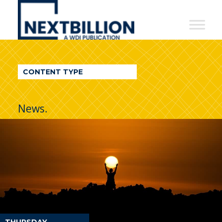
NextBillion
-
A
WDI
CONTENT TYPE
Publication
News.
THURSDAY