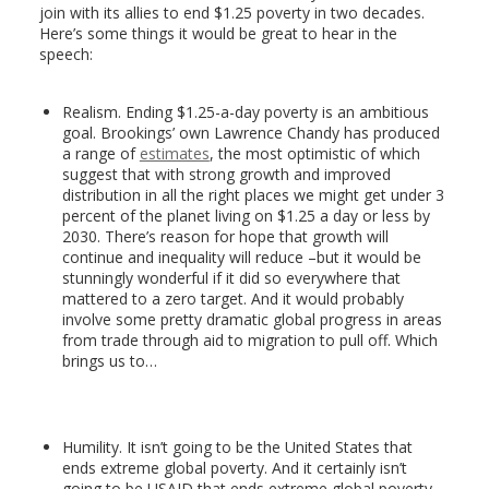
join with its allies to end $1.25 poverty in two decades.
Here’s some things it would be great to hear in the
speech:
Realism. Ending $1.25-a-day poverty is an ambitious
goal. Brookings’ own Lawrence Chandy has produced
a range of
estimates
, the most optimistic of which
suggest that with strong growth and improved
distribution in all the right places we might get under 3
percent of the planet living on $1.25 a day or less by
2030. There’s reason for hope that growth will
continue and inequality will reduce –but it would be
stunningly wonderful if it did so everywhere that
mattered to a zero target. And it would probably
involve some pretty dramatic global progress in areas
from trade through aid to migration to pull off. Which
brings us to…
Humility. It isn’t going to be the United States that
ends extreme global poverty. And it certainly isn’t
going to be USAID that ends extreme global poverty.