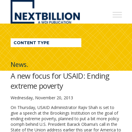
NextBillion
-
A
WDI
CONTENT TYPE
Publication
News.
A new focus for USAID: Ending
extreme poverty
Wednesday, November 20, 2013
On Thursday, USAID Administrator Rajiv Shah is set to
give a speech at the Brookings Institution on the goal of
ending extreme poverty, planned to put a bit more policy
oomph behind U.S. President Barack Obama’s call in the
State of the Union address earlier this year for America to