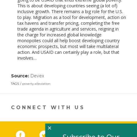
This is about developing countries seeing (a lot of)
inclusive growth. There remains a big role for the U.S.
to play. Migration as a tool for development, action on
tax havens and transfer pricing, completing the free
trade agenda in agriculture and services, reigning in
the charge for increased global knowledge
monopolies could all help boost developing country
economic prospects, but most will take multilateral
action. And USAID can certainly play a role, but that
involves…
Source:
Devex
(link
opens
TAGS
poverty alleviation
in
a
new
window)
CONNECT WITH US
×
Facebook
(link opens in a new window)
Twitter
(link opens in a new window)
YouTube
(link opens in a new 
LinkedIn
(link open
RSS
Subscribe to Our