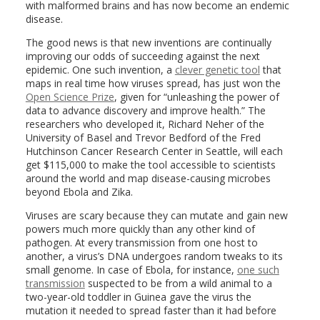
with malformed brains and has now become an endemic
disease.
The good news is that new inventions are continually
improving our odds of succeeding against the next
epidemic. One such invention, a
clever genetic tool
that
maps in real time how viruses spread, has just won the
Open Science Prize
, given for “unleashing the power of
data to advance discovery and improve health.” The
researchers who developed it, Richard Neher of the
University of Basel and Trevor Bedford of the Fred
Hutchinson Cancer Research Center in Seattle, will each
get $115,000 to make the tool accessible to scientists
around the world and map disease-causing microbes
beyond Ebola and Zika.
Viruses are scary because they can mutate and gain new
powers much more quickly than any other kind of
pathogen. At every transmission from one host to
another, a virus’s DNA undergoes random tweaks to its
small genome. In case of Ebola, for instance,
one such
transmission
suspected to be from a wild animal to a
two-year-old toddler in Guinea gave the virus the
mutation it needed to spread faster than it had before