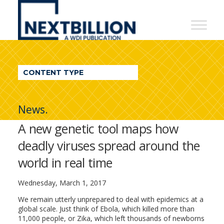
NextBillion
-
A
WDI
CONTENT TYPE
Publication
News.
A new genetic tool maps how
deadly viruses spread around the
world in real time
Wednesday, March 1, 2017
We remain utterly unprepared to deal with epidemics at a
global scale. Just think of Ebola, which killed more than
11,000 people, or Zika, which left thousands of newborns