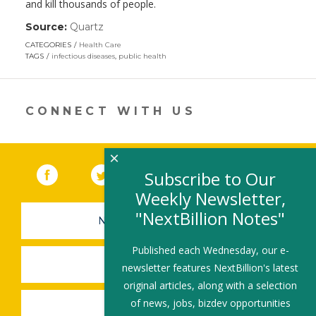
and kill thousands of people.
Source:
Quartz
(link
opens
CATEGORIES
Health Care
in
TAGS
infectious diseases
,
public health
a
new
window)
CONNECT WITH US
×
Facebook
(link opens in a new window)
Twitter
(link opens in a new window)
YouTube
(link opens in a new 
LinkedIn
(link open
RSS
Subscribe to Our
Weekly Newsletter,
"NextBillion Notes"
NEWSLETTER SIGN-UP
Published each Wednesday, our e-
SUBMIT A JOB
newsletter features NextBillion's latest
original articles, along with a selection
of news, jobs, bizdev opportunities
SHARE A STORY