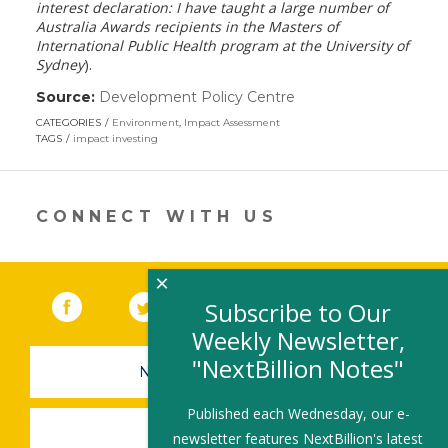
interest declaration: I have taught a large number of
Australia Awards recipients in the Masters of
International Public Health program at the University of
Sydney
).
Source:
Development Policy Centre
(link
opens
CATEGORIES
Environment
,
Impact Assessment
in
TAGS
impact investing
a
new
window)
CONNECT WITH US
×
Facebook
(link opens in a new window)
Twitter
(link opens in a new window)
YouTube
(link opens in a new 
LinkedIn
(link open
RSS
Subscribe to Our
Weekly Newsletter,
"NextBillion Notes"
NEWSLETTER SIGN-UP
Published each Wednesday, our e-
SUBMIT A JOB
newsletter features NextBillion's latest