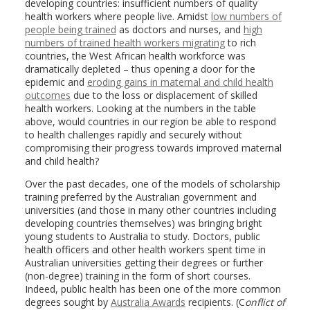
developing countries: insufficient numbers of quality
health workers where people live. Amidst
low numbers of
people being trained
as doctors and nurses, and
high
numbers of trained health workers migrating
to rich
countries, the West African health workforce was
dramatically depleted – thus opening a door for the
epidemic and
eroding gains in maternal and child health
outcomes
due to the loss or displacement of skilled
health workers. Looking at the numbers in the table
above, would countries in our region be able to respond
to health challenges rapidly and securely without
compromising their progress towards improved maternal
and child health?
Over the past decades, one of the models of scholarship
training preferred by the Australian government and
universities (and those in many other countries including
developing countries themselves) was bringing bright
young students to Australia to study. Doctors, public
health officers and other health workers spent time in
Australian universities getting their degrees or further
(non-degree) training in the form of short courses.
Indeed, public health has been one of the more common
degrees sought by
Australia Awards
recipients. (C
onflict of