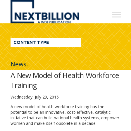
NextBillion
-
A
WDI
CONTENT TYPE
Publication
News.
A New Model of Health Workforce
Training
Wednesday, July 29, 2015
A new model of health workforce training has the
potential to be an innovative, cost-effective, catalytic
initiative that can build national health systems, empower
women and make itself obsolete in a decade.