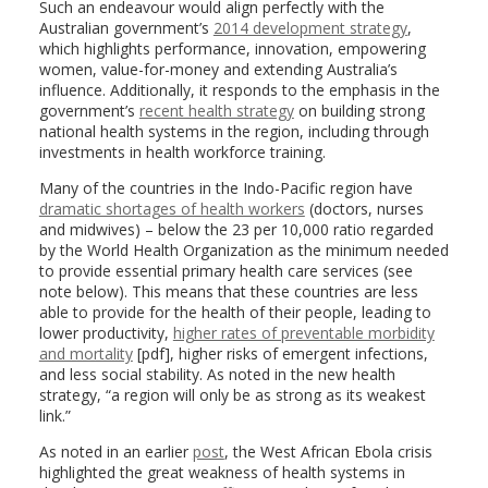
Such an endeavour would align perfectly with the
Australian government’s
2014 development strategy
,
which highlights performance, innovation, empowering
women, value-for-money and extending Australia’s
influence. Additionally, it responds to the emphasis in the
government’s
recent health strategy
on building strong
national health systems in the region, including through
investments in health workforce training.
Many of the countries in the Indo-Pacific region have
dramatic shortages of health workers
(doctors, nurses
and midwives) – below the 23 per 10,000 ratio regarded
by the World Health Organization as the minimum needed
to provide essential primary health care services (see
note below). This means that these countries are less
able to provide for the health of their people, leading to
lower productivity,
higher rates of preventable morbidity
and mortality
[pdf], higher risks of emergent infections,
and less social stability. As noted in the new health
strategy, “a region will only be as strong as its weakest
link.”
As noted in an earlier
post
, the West African Ebola crisis
highlighted the great weakness of health systems in