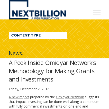
NextBillion
-
A
WDI
CONTENT TYPE
Publication
News.
A Peek Inside Omidyar Network’s
Methodology for Making Grants
and Investments
Friday, December 2, 2016
A new report
prepared by the
Omidyar Network
suggests
that impact investing can be done well along a continuum
with fully commercial investments on one end and