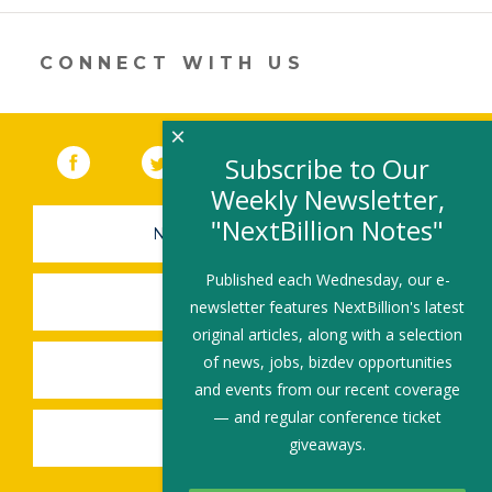
new
window)
CONNECT WITH US
×
Facebook
(link opens in a new window)
Twitter
(link opens in a new window)
YouTube
(link opens in a new 
LinkedIn
(link open
RSS
Subscribe to Our
Weekly Newsletter,
"NextBillion Notes"
NEWSLETTER SIGN-UP
Published each Wednesday, our e-
SUBMIT A JOB
newsletter features NextBillion's latest
original articles, along with a selection
of news, jobs, bizdev opportunities
SHARE A STORY
and events from our recent coverage
— and regular conference ticket
SHARE AN EVENT
giveaways.