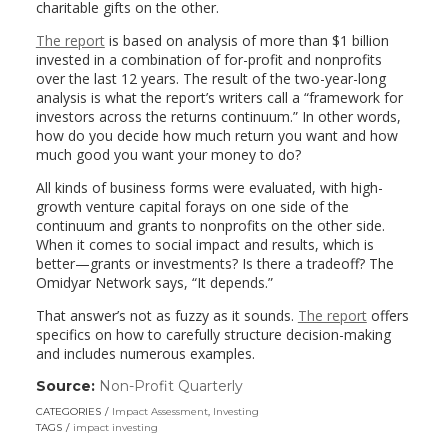
charitable gifts on the other.
The report
is based on analysis of more than $1 billion
invested in a combination of for-profit and nonprofits
over the last 12 years. The result of the two-year-long
analysis is what the report’s writers call a “framework for
investors across the returns continuum.” In other words,
how do you decide how much return you want and how
much good you want your money to do?
All kinds of business forms were evaluated, with high-
growth venture capital forays on one side of the
continuum and grants to nonprofits on the other side.
When it comes to social impact and results, which is
better—grants or investments? Is there a tradeoff? The
Omidyar Network says, “It depends.”
That answer’s not as fuzzy as it sounds.
The report
offers
specifics on how to carefully structure decision-making
and includes numerous examples.
Source:
Non-Profit Quarterly
(link
opens
CATEGORIES
Impact Assessment
,
Investing
in
TAGS
impact investing
a