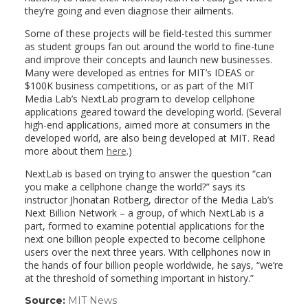
they’re going and even diagnose their ailments.
Some of these projects will be field-tested this summer
as student groups fan out around the world to fine-tune
and improve their concepts and launch new businesses.
Many were developed as entries for MIT’s IDEAS or
$100K business competitions, or as part of the MIT
Media Lab’s NextLab program to develop cellphone
applications geared toward the developing world. (Several
high-end applications, aimed more at consumers in the
developed world, are also being developed at MIT. Read
more about them
here
.)
NextLab is based on trying to answer the question “can
you make a cellphone change the world?” says its
instructor Jhonatan Rotberg, director of the Media Lab’s
Next Billion Network – a group, of which NextLab is a
part, formed to examine potential applications for the
next one billion people expected to become cellphone
users over the next three years. With cellphones now in
the hands of four billion people worldwide, he says, “we’re
at the threshold of something important in history.”
Source:
MIT News
(link