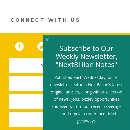
opens
in
a
new
CONNECT WITH US
window)
×
Facebook
(link opens in a new window)
Twitter
(link opens in a new window)
YouTube
(link opens in a new 
LinkedIn
(link open
RSS
Subscribe to Our
Weekly Newsletter,
"NextBillion Notes"
NEWSLETTER SIGN-UP
Published each Wednesday, our e-
SUBMIT A JOB
newsletter features NextBillion's latest
original articles, along with a selection
of news, jobs, bizdev opportunities
SHARE A STORY
and events from our recent coverage
— and regular conference ticket
SHARE AN EVENT
giveaways.