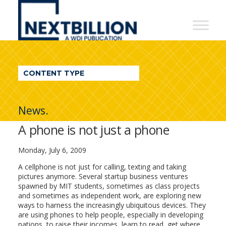
NextBillion
-
A
WDI
CONTENT TYPE
Publication
News.
A phone is not just a phone
Monday, July 6, 2009
A cellphone is not just for calling, texting and taking
pictures anymore. Several startup business ventures
spawned by MIT students, sometimes as class projects
and sometimes as independent work, are exploring new
ways to harness the increasingly ubiquitous devices. They
are using phones to help people, especially in developing
nations, to raise their incomes, learn to read, get where