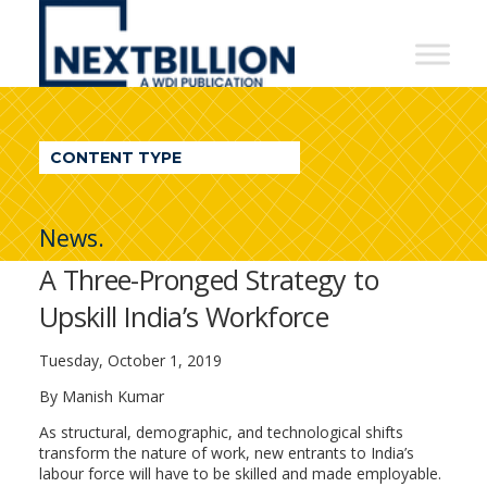
NextBillion
-
A
WDI
CONTENT TYPE
Publication
News.
A Three-Pronged Strategy to
Upskill India’s Workforce
Tuesday, October 1, 2019
By Manish Kumar
As structural, demographic, and technological shifts
transform the nature of work, new entrants to India’s
labour force will have to be skilled and made employable.