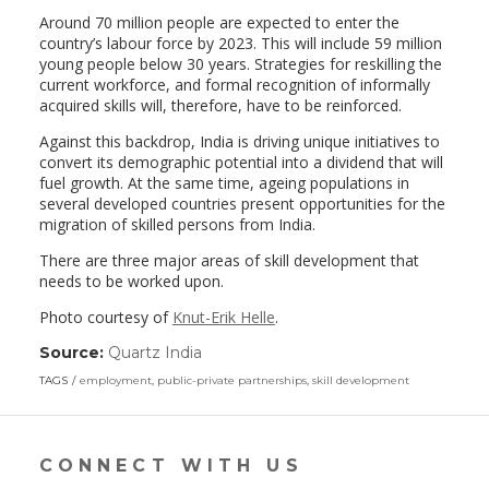
Around 70 million people are expected to enter the
country’s labour force by 2023. This will include 59 million
young people below 30 years. Strategies for reskilling the
current workforce, and formal recognition of informally
acquired skills will, therefore, have to be reinforced.
Against this backdrop, India is driving unique initiatives to
convert its demographic potential into a dividend that will
fuel growth. At the same time, ageing populations in
several developed countries present opportunities for the
migration of skilled persons from India.
There are three major areas of skill development that
needs to be worked upon.
Photo courtesy of
Knut-Erik Helle
.
Source:
Quartz India
(link
opens
TAGS
employment
,
public-private partnerships
,
skill development
in
a
new
window)
CONNECT WITH US