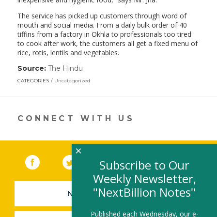
The service has picked up customers through word of
mouth and social media. From a daily bulk order of 40
tiffins from a factory in Okhla to professionals too tired
to cook after work, the customers all get a fixed menu of
rice, rotis, lentils and vegetables.
Source:
The Hindu
(link
opens
CATEGORIES
Uncategorized
in
a
new
window)
CONNECT WITH US
×
Facebook
(link opens in a new window)
Twitter
(link opens in a new window)
YouTube
(link opens in a new 
LinkedIn
(link open
RSS
Subscribe to Our
Weekly Newsletter,
"NextBillion Notes"
NEWSLETTER SIGN-UP
Published each Wednesday, our e-