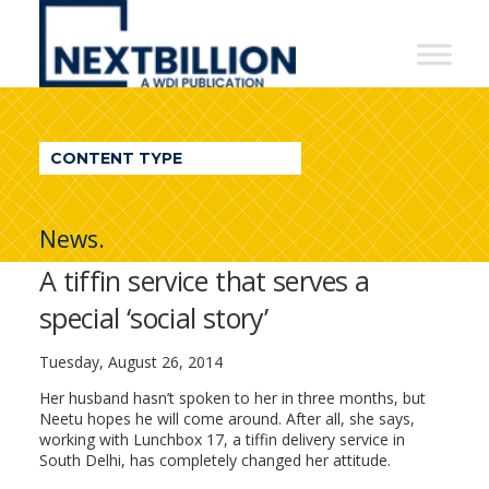
NextBillion
-
A
WDI
CONTENT TYPE
Publication
News.
A tiffin service that serves a
special ‘social story’
Tuesday, August 26, 2014
Her husband hasn’t spoken to her in three months, but
Neetu hopes he will come around. After all, she says,
working with Lunchbox 17, a tiffin delivery service in
South Delhi, has completely changed her attitude.