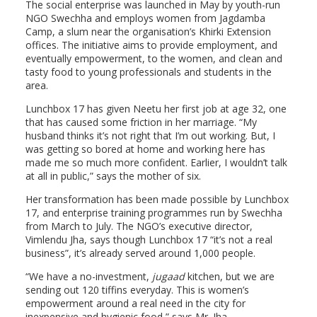
The social enterprise was launched in May by youth-run
NGO Swechha and employs women from Jagdamba
Camp, a slum near the organisation’s Khirki Extension
offices. The initiative aims to provide employment, and
eventually empowerment, to the women, and clean and
tasty food to young professionals and students in the
area.
Lunchbox 17 has given Neetu her first job at age 32, one
that has caused some friction in her marriage. “My
husband thinks it’s not right that I’m out working. But, I
was getting so bored at home and working here has
made me so much more confident. Earlier, I wouldn’t talk
at all in public,” says the mother of six.
Her transformation has been made possible by Lunchbox
17, and enterprise training programmes run by Swechha
from March to July. The NGO’s executive director,
Vimlendu Jha, says though Lunchbox 17 “it’s not a real
business”, it’s already served around 1,000 people.
“We have a no-investment,
jugaad
kitchen, but we are
sending out 120 tiffins everyday. This is women’s
empowerment around a real need in the city for
inexpensive and hygienic food,” says Mr. Jha.