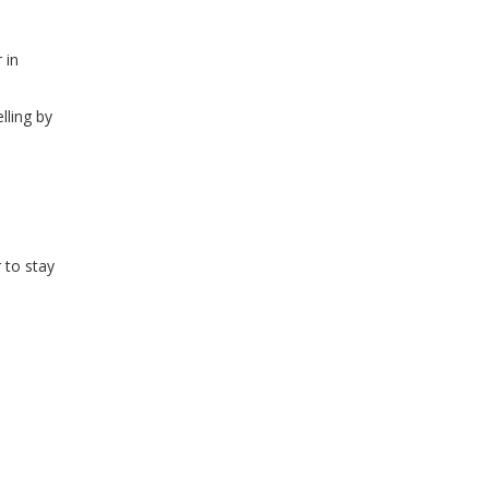
WINDOW)
 in
lling by
 to stay