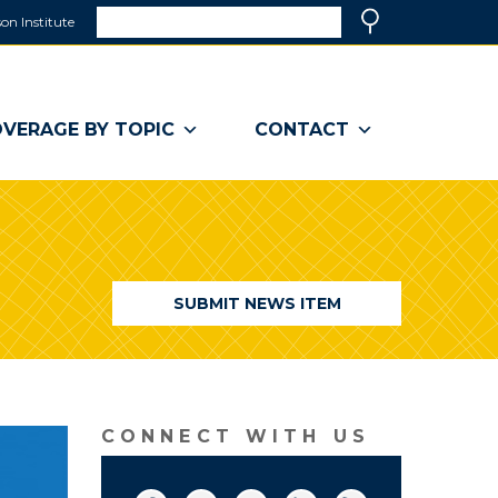
Search
on Institute
(link
Search
opens
in
a
VERAGE BY TOPIC
CONTACT
new
window)
SUBMIT NEWS ITEM
CONNECT WITH US