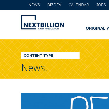
NEWS
BIZDEV
CALENDAR
JOBS
NextBillion
-
ORIGINAL 
A
WDI
CONTENT TYPE
Publication
News.