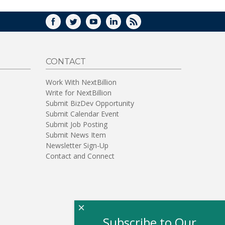
FACEBOOK
TWITTER
YOUTUBE
LINKEDIN
RSS
CONTACT
Work With NextBillion
Write for NextBillion
Submit BizDev Opportunity
Submit Calendar Event
Submit Job Posting
Submit News Item
Newsletter Sign-Up
Contact and Connect
×
Subscribe to Our