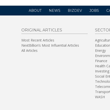
ABOUT
NEWS
BIZDEV
JOBS
C
ORIGINAL ARTICLES
SECTO
Most Recent Articles
Agricultu
NextBillion’s Most Influential Articles
Educatio
All Articles
Energy
Environm
Finance
Health C
Investing
Social En
Technolo
Telecomm
Transpor
WASH