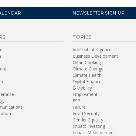
ALENDAR
NEWSLETTER SIGN-UP
RS
TOPICS
re
Artificial Intelligence
n
Business Development
Clean Cooking
ent
Climate Change
Climate Health
are
Digital Finance
E-Mobility
terprise
Employment
gy
ESG
unications
Failure
tation
Food Security
Gender Equality
Impact Investing
Impact Measurement