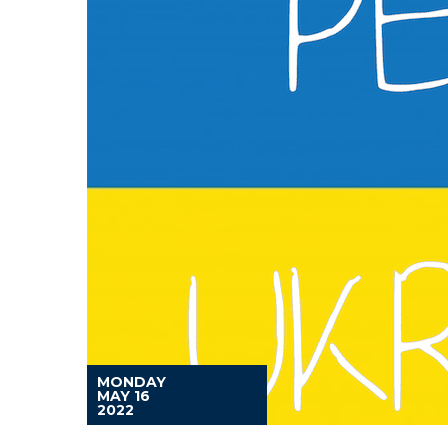
MONDAY
MAY 16
2022