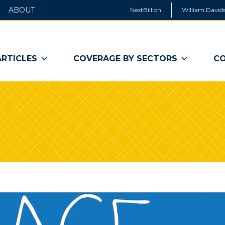
ABOUT
NextBillion
William Davids
ARTICLES
COVERAGE BY SECTORS
CO