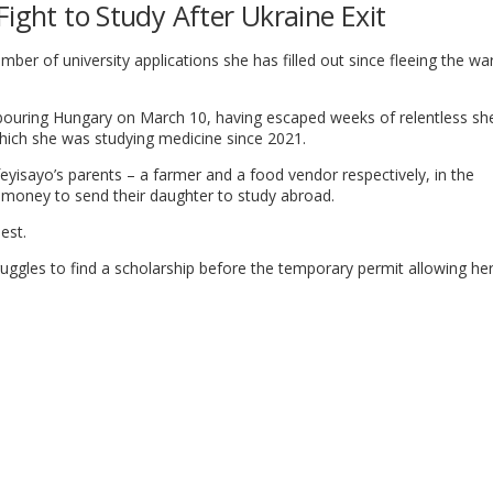
Fight to Study After Ukraine Exit
er of university applications she has filled out since fleeing the war
bouring Hungary on March 10, having escaped weeks of relentless she
hich she was studying medicine since 2021.
eyisayo’s parents – a farmer and a food vendor respectively, in the
money to send their daughter to study abroad.
est.
ruggles to find a scholarship before the temporary permit allowing her