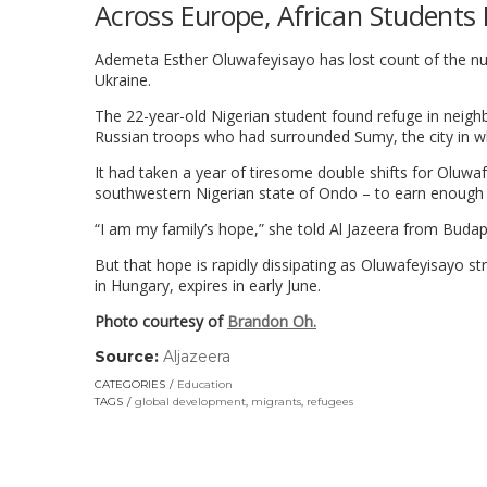
Across Europe, African Students 
Ademeta Esther Oluwafeyisayo has lost count of the numb
Ukraine.
The 22-year-old Nigerian student found refuge in neigh
Russian troops who had surrounded Sumy, the city in w
It had taken a year of tiresome double shifts for Oluwaf
southwestern Nigerian state of Ondo – to earn enough 
“I am my family’s hope,” she told Al Jazeera from Budap
But that hope is rapidly dissipating as Oluwafeyisayo st
in Hungary, expires in early June.
Photo courtesy of
Brandon Oh.
Source:
Aljazeera
(link
opens
CATEGORIES
Education
in
TAGS
global development
,
migrants
,
refugees
a
new
window)