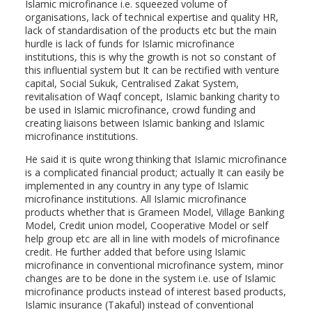
Islamic microfinance i.e. squeezed volume of
organisations, lack of technical expertise and quality HR,
lack of standardisation of the products etc but the main
hurdle is lack of funds for Islamic microfinance
institutions, this is why the growth is not so constant of
this influential system but It can be rectified with venture
capital, Social Sukuk, Centralised Zakat System,
revitalisation of Waqf concept, Islamic banking charity to
be used in Islamic microfinance, crowd funding and
creating liaisons between Islamic banking and Islamic
microfinance institutions.
He said it is quite wrong thinking that Islamic microfinance
is a complicated financial product; actually It can easily be
implemented in any country in any type of Islamic
microfinance institutions. All Islamic microfinance
products whether that is Grameen Model, Village Banking
Model, Credit union model, Cooperative Model or self
help group etc are all in line with models of microfinance
credit. He further added that before using Islamic
microfinance in conventional microfinance system, minor
changes are to be done in the system i.e. use of Islamic
microfinance products instead of interest based products,
Islamic insurance (Takaful) instead of conventional