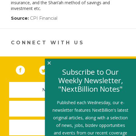
insurance, and the Shari’ah method of savings and
investment etc.
Source:
CPI Financial
(link
opens
in
a
new
CONNECT WITH US
window)
×
Facebook
(link opens in a new window)
Twitter
(link opens in a new window)
YouTube
(link opens in a new 
LinkedIn
(link open
RSS
Subscribe to Our
Weekly Newsletter,
"NextBillion Notes"
NEWSLETTER SIGN-UP
Published each Wednesday, our e-
SUBMIT A JOB
newsletter features NextBillion's latest
original articles, along with a selection
of news, jobs, bizdev opportunities
SHARE A STORY
and events from our recent coverage