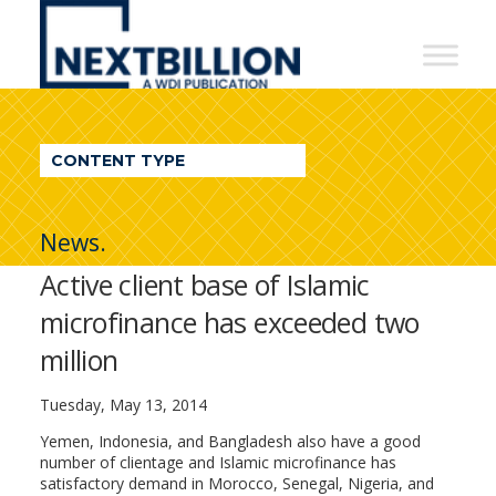
NextBillion
-
A
WDI
CONTENT TYPE
Publication
News.
Active client base of Islamic
microfinance has exceeded two
million
Tuesday, May 13, 2014
Yemen, Indonesia, and Bangladesh also have a good
number of clientage and Islamic microfinance has
satisfactory demand in Morocco, Senegal, Nigeria, and