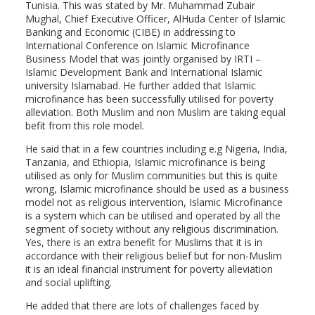
Tunisia. This was stated by Mr. Muhammad Zubair
Mughal, Chief Executive Officer, AlHuda Center of Islamic
Banking and Economic (CIBE) in addressing to
International Conference on Islamic Microfinance
Business Model that was jointly organised by IRTI –
Islamic Development Bank and International Islamic
university Islamabad. He further added that Islamic
microfinance has been successfully utilised for poverty
alleviation. Both Muslim and non Muslim are taking equal
befit from this role model.
He said that in a few countries including e.g Nigeria, India,
Tanzania, and Ethiopia, Islamic microfinance is being
utilised as only for Muslim communities but this is quite
wrong, Islamic microfinance should be used as a business
model not as religious intervention, Islamic Microfinance
is a system which can be utilised and operated by all the
segment of society without any religious discrimination.
Yes, there is an extra benefit for Muslims that it is in
accordance with their religious belief but for non-Muslim
it is an ideal financial instrument for poverty alleviation
and social uplifting.
He added that there are lots of challenges faced by