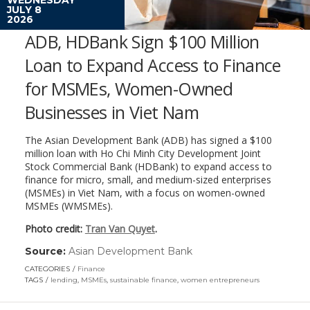
JULY 8
2026
ADB, HDBank Sign $100 Million
Loan to Expand Access to Finance
for MSMEs, Women-Owned
Businesses in Viet Nam
The Asian Development Bank (ADB) has signed a $100
million loan with Ho Chi Minh City Development Joint
Stock Commercial Bank (HDBank) to expand access to
finance for micro, small, and medium-sized enterprises
(MSMEs) in Viet Nam, with a focus on women-owned
MSMEs (WMSMEs).
Photo credit:
Tran Van Quyet
.
Source:
Asian Development Bank
(link
opens
CATEGORIES
Finance
in
TAGS
lending
,
MSMEs
,
sustainable finance
,
women entrepreneurs
a
new