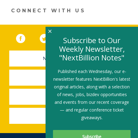
window)
CONNECT WITH US
×
Facebook
(link opens in a new window)
Twitter
(link opens in a new window)
YouTube
(link opens in a new 
LinkedIn
(link open
RSS
Subscribe to Our
Weekly Newsletter,
"NextBillion Notes"
NEWSLETTER SIGN-UP
Published each Wednesday, our e-
SUBMIT A JOB
newsletter features NextBillion's latest
original articles, along with a selection
of news, jobs, bizdev opportunities
SHARE A STORY
and events from our recent coverage
— and regular conference ticket
SHARE AN EVENT
giveaways.