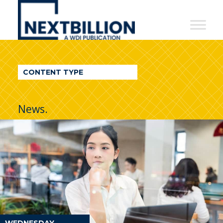
NextBillion
-
A
WDI
CONTENT TYPE
Publication
News.
WEDNESDAY