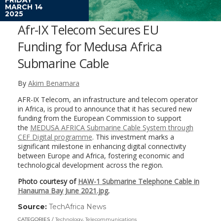
MARCH 14
2025
Afr-IX Telecom Secures EU
Funding for Medusa Africa
Submarine Cable
By
Akim Benamara
AFR-IX Telecom, an infrastructure and telecom operator
in Africa, is proud to announce that it has secured new
funding from the European Commission to support
the
MEDUSA AFRICA Submarine Cable System through
CEF Digital programme
. This investment marks a
significant milestone in enhancing digital connectivity
between Europe and Africa, fostering economic and
technological development across the region.
Photo courtesy of
HAW-1 Submarine Telephone Cable in
Hanauma Bay June 2021.jpg
.
Source:
TechAfrica News
(link
opens
CATEGORIES
Technology
,
Telecommunications