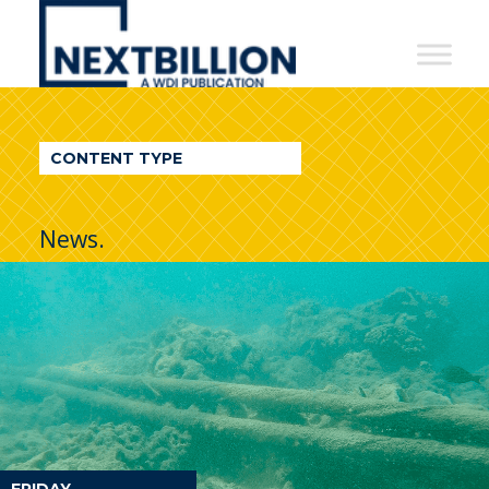
NextBillion
-
A
WDI
CONTENT TYPE
Publication
News.
FRIDAY