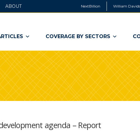
ABOUT
NextBillion
William Davids
ARTICLES
COVERAGE BY SECTORS
CO
 development agenda – Report