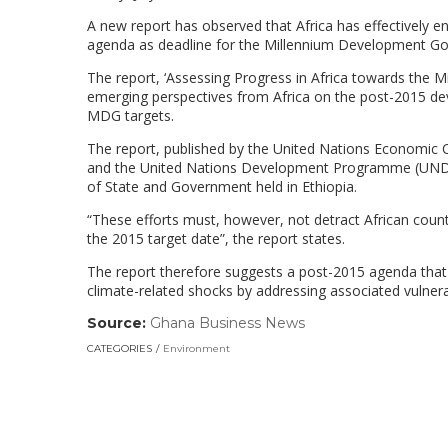
A new report has observed that Africa has effectively 
agenda as deadline for the Millennium Development Go
The report, ‘Assessing Progress in Africa towards the 
emerging perspectives from Africa on the post-2015 de
MDG targets.
The report, published by the United Nations Economic 
and the United Nations Development Programme (UNDP)
of State and Government held in Ethiopia.
“These efforts must, however, not detract African coun
the 2015 target date”, the report states.
The report therefore suggests a post-2015 agenda that 
climate-related shocks by addressing associated vulnerab
Source:
Ghana Business News
(link
opens
CATEGORIES
Environment
in
a
new
window)