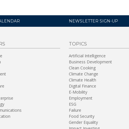
ALENDAR
NEWSLETTER SIGN-UP
RS
TOPICS
re
Artificial Intelligence
n
Business Development
Clean Cooking
ent
Climate Change
Climate Health
are
Digital Finance
E-Mobility
terprise
Employment
gy
ESG
unications
Failure
tation
Food Security
Gender Equality
Impact Investing