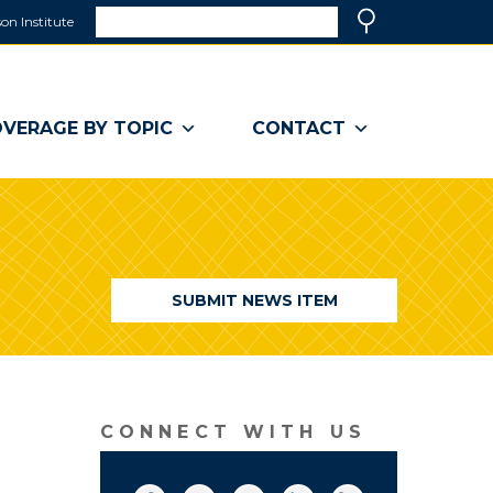
Search
on Institute
(link
Search
opens
in
a
VERAGE BY TOPIC
CONTACT
new
window)
SUBMIT NEWS ITEM
CONNECT WITH US