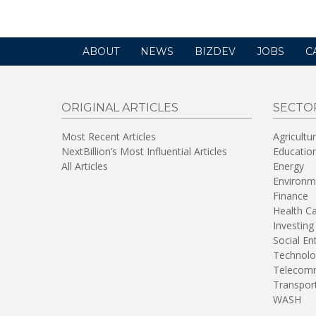
ABOUT
NEWS
BIZDEV
JOBS
C
ORIGINAL ARTICLES
SECTO
Most Recent Articles
Agricultu
NextBillion’s Most Influential Articles
Educatio
All Articles
Energy
Environm
Finance
Health C
Investing
Social En
Technolo
Telecomm
Transpor
WASH