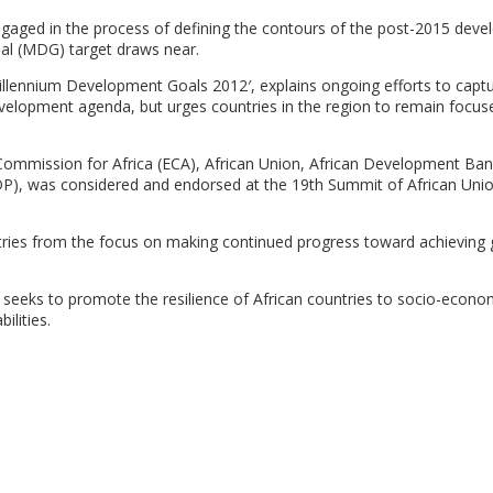
engaged in the process of defining the contours of the post-2015 dev
al (MDG) target draws near.
Millennium Development Goals 2012′, explains ongoing efforts to capt
velopment agenda, but urges countries in the region to remain focus
Commission for Africa (ECA), African Union, African Development Ba
, was considered and endorsed at the 19th Summit of African Uni
tries from the focus on making continued progress toward achieving 
seeks to promote the resilience of African countries to socio-econo
ilities.