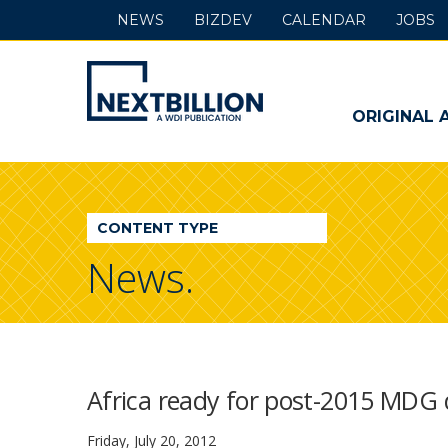
NEWS
BIZDEV
CALENDAR
JOBS
NextBillion
-
ORIGINAL 
A
WDI
CONTENT TYPE
Publication
News.
Africa ready for post-2015 MDG
Friday, July 20, 2012