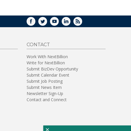
WINDOW)
FACEBOOK
TWITTER
YOUTUBE
LINKEDIN
RSS
CONTACT
Work With NextBillion
Write for NextBillion
Submit BizDev Opportunity
Submit Calendar Event
Submit Job Posting
Submit News Item
Newsletter Sign-Up
Contact and Connect
×