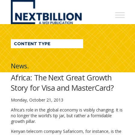
NextBillion
-
A
WDI
CONTENT TYPE
Publication
News.
Africa: The Next Great Growth
Story for Visa and MasterCard?
Monday, October 21, 2013
Africa’s role in the global economy is visibly changing. It is
no longer the world’s tip jar, but rather a formidable
growth pillar.
Kenyan telecom company Safaricom, for instance, is the