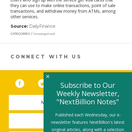
they can use to make online transactions, point of sale
transactions, and withdraw money from ATMs, among
other services.
Source:
DailyFinance
(link
opens
CATEGORIES
Uncategorized
in
a
new
window)
CONNECT WITH US
×
Facebook
(link opens in a new window)
Twitter
(link opens in a new window)
YouTube
(link opens in a new 
LinkedIn
(link open
RSS
Subscribe to Our
Weekly Newsletter,
"NextBillion Notes"
NEWSLETTER SIGN-UP
Published each Wednesday, our e-
SUBMIT A JOB
newsletter features NextBillion's latest
original articles, along with a selection