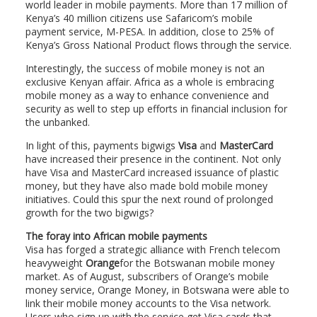
world leader in mobile payments. More than 17 million of
Kenya’s 40 million citizens use Safaricom’s mobile
payment service, M-PESA. In addition, close to 25% of
Kenya’s Gross National Product flows through the service.
Interestingly, the success of mobile money is not an
exclusive Kenyan affair. Africa as a whole is embracing
mobile money as a way to enhance convenience and
security as well to step up efforts in financial inclusion for
the unbanked.
In light of this, payments bigwigs
Visa
and
MasterCard
have increased their presence in the continent. Not only
have Visa and MasterCard increased issuance of plastic
money, but they have also made bold mobile money
initiatives. Could this spur the next round of prolonged
growth for the two bigwigs?
The foray into African mobile payments
Visa has forged a strategic alliance with French telecom
heavyweight
Orange
for the Botswanan mobile money
market. As of August, subscribers of Orange’s mobile
money service, Orange Money, in Botswana were able to
link their mobile money accounts to the Visa network.
Users who sign up with the service get Visa cards that