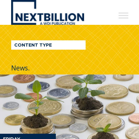
NextBillion
-
A
WDI
CONTENT TYPE
Publication
News.
FRIDAY