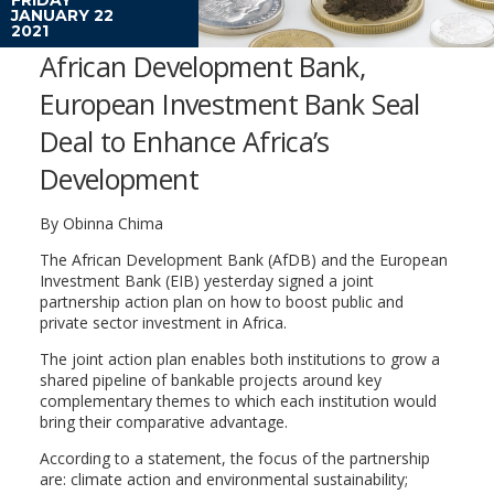
JANUARY 22
2021
African Development Bank,
European Investment Bank Seal
Deal to Enhance Africa’s
Development
By Obinna Chima
The African Development Bank (AfDB) and the European
Investment Bank (EIB) yesterday signed a joint
partnership action plan on how to boost public and
private sector investment in Africa.
The joint action plan enables both institutions to grow a
shared pipeline of bankable projects around key
complementary themes to which each institution would
bring their comparative advantage.
According to a statement, the focus of the partnership
are: climate action and environmental sustainability;