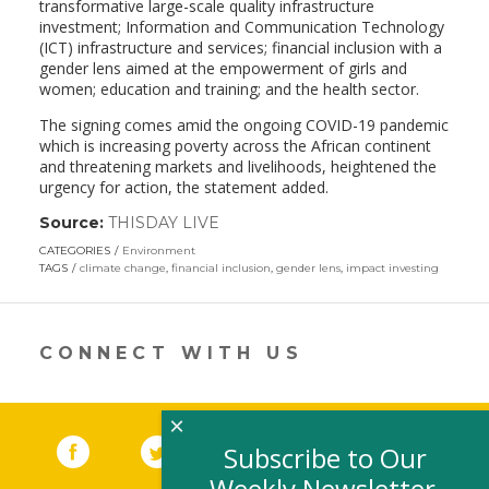
transformative large-scale quality infrastructure
investment; Information and Communication Technology
(ICT) infrastructure and services; financial inclusion with a
gender lens aimed at the empowerment of girls and
women; education and training; and the health sector.
The signing comes amid the ongoing COVID-19 pandemic
which is increasing poverty across the African continent
and threatening markets and livelihoods, heightened the
urgency for action, the statement added.
Source:
THISDAY LIVE
(link
opens
CATEGORIES
Environment
in
TAGS
climate change
,
financial inclusion
,
gender lens
,
impact investing
a
new
window)
CONNECT WITH US
×
Facebook
(link opens in a new window)
Twitter
(link opens in a new window)
YouTube
(link opens in a new 
LinkedIn
(link open
RSS
Subscribe to Our
Weekly Newsletter,