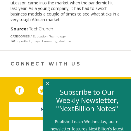
uLesson came into the market when the pandemic hit
last year. As a young company, it has had to switch
business models a couple of times to see what sticks in a
very tough African market.
Source:
TechCrunch
(link
opens
CATEGORIES
Education
,
Technology
in
TAGS
edtech
,
impact investing
,
startups
a
new
window)
CONNECT WITH US
×
Facebook
(link opens in a new window)
Twitter
(link opens in a new window)
YouTube
(link opens in a new 
LinkedIn
(link open
RSS
Subscribe to Our
Weekly Newsletter,
"NextBillion Notes"
NEWSLETTER SIGN-UP
Published each Wednesday, our e-
SUBMIT A JOB
newsletter features NextBillion's latest