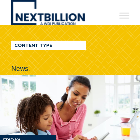
NextBillion
-
A
WDI
CONTENT TYPE
Publication
News.
FRIDAY