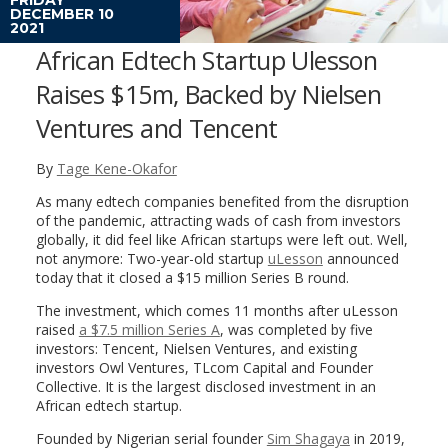
DECEMBER 10
2021
African Edtech Startup Ulesson
Raises $15m, Backed by Nielsen
Ventures and Tencent
By
Tage Kene-Okafor
As many edtech companies benefited from the disruption
of the pandemic, attracting wads of cash from investors
globally, it did feel like African startups were left out. Well,
not anymore: Two-year-old startup
uLesson
announced
today that it closed a $15 million Series B round.
The investment, which comes 11 months after uLesson
raised
a $7.5 million Series A
, was completed by five
investors: Tencent, Nielsen Ventures, and existing
investors Owl Ventures, TLcom Capital and Founder
Collective. It is the largest disclosed investment in an
African edtech startup.
Founded by Nigerian serial founder
Sim Shagaya
in 2019,