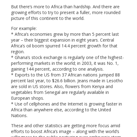
But there’s more to Africa than hardship. And there are
growing efforts to try to present a fuller, more rounded
picture of this continent to the world.
For example:
* Africa’s economies grew by more than 5 percent last
year – their biggest expansion in eight years. Central
Africa’s oil boom spurred 14.4 percent growth for that
region.
* Ghana’s stock exchange is regularly one of the highest-
performing markets in the world; in 2003, it was No. 1,
gaining 144 percent, according to one analysis.
* Exports to the US from 37 African nations jumped 88
percent last year, to $26.6 billion. Jeans made in Lesotho
are sold in US stores. Also, flowers from Kenya and
vegetables from Senegal are regularly available in
European shops.
* Use of cellphones and the Internet is growing faster in
Africa than anywhere else, according to the United
Nations.
These and other statistics are getting more focus amid
efforts to boost Africa’s image – along with the world’s