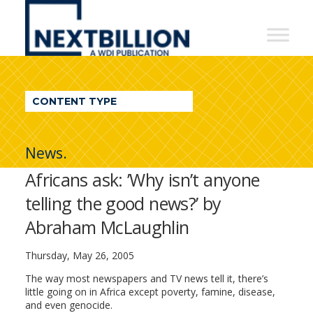
NextBillion
-
A
WDI
CONTENT TYPE
Publication
News.
Africans ask: ’Why isn’t anyone
telling the good news?’ by
Abraham McLaughlin
Thursday, May 26, 2005
The way most newspapers and TV news tell it, there’s
little going on in Africa except poverty, famine, disease,
and even genocide.