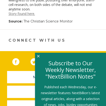
willingness to the public posturing over embryonic stem-
cell research, on both sides of the debate, will not end
anytime soon.
Story found here.
Source:
The Christian Science Monitor
CONNECT WITH US
×
Facebook
(link opens in a new window)
Twitter
(link opens in a new window)
YouTube
(link opens in a new 
LinkedIn
(link open
RSS
Subscribe to Our
Weekly Newsletter,
"NextBillion Notes"
NEWSLETTER SIGN-UP
Published each Wednesday, our e-
SUBMIT A JOB
newsletter features NextBillion's latest
original articles, along with a selection
of news, jobs, bizdev opportunities