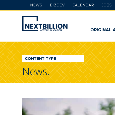
NEWS
BIZDEV
CALENDAR
JOBS
NextBillion
-
ORIGINAL 
A
WDI
CONTENT TYPE
Publication
News.