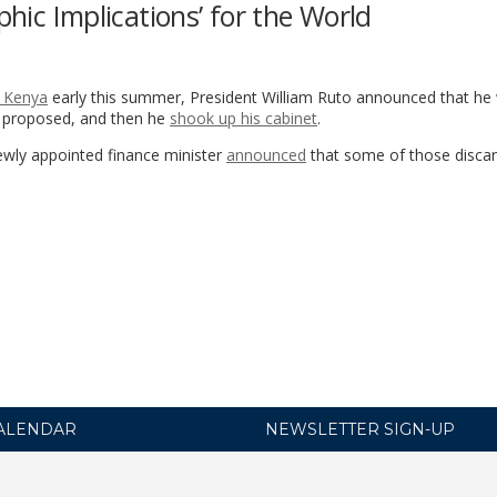
phic Implications’ for the World
n Kenya
early this summer, President William Ruto announced that he
d proposed, and then he
shook up his cabinet
.
ewly appointed finance minister
announced
that some of those discar
ALENDAR
NEWSLETTER SIGN-UP