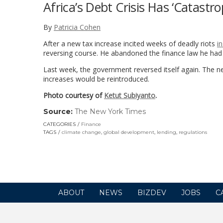
Africa’s Debt Crisis Has ‘Catastro
By
Patricia Cohen
After a new tax increase incited weeks of deadly riots
i
reversing course. He abandoned the finance law he ha
Last week, the government reversed itself again. The n
increases would be reintroduced.
Photo courtesy of
Ketut Subiyanto
.
Source:
The New York Times
(link
opens
CATEGORIES
Finance
in
TAGS
climate change
,
global development
,
lending
,
regulations
a
new
window)
ABOUT
NEWS
BIZDEV
JOBS
C