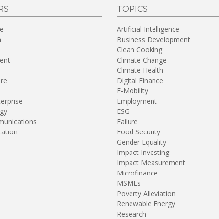
RS
TOPICS
re
Artificial Intelligence
n
Business Development
Clean Cooking
ent
Climate Change
Climate Health
are
Digital Finance
E-Mobility
terprise
Employment
gy
ESG
unications
Failure
tation
Food Security
Gender Equality
Impact Investing
Impact Measurement
Microfinance
MSMEs
Poverty Alleviation
Renewable Energy
Research