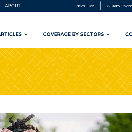
ABOUT
NextBillion
William Davids
ARTICLES
COVERAGE BY SECTORS
CO