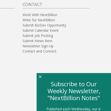
CONTACT
Work With NextBillion
Write for NextBillion
Submit BizDev Opportunity
Submit Calendar Event
Submit Job Posting
Submit News Item
Newsletter Sign-Up
Contact and Connect
×
Subscribe to Our
Weekly Newsletter,
"NextBillion Notes"
Published each Wednesday, our e-