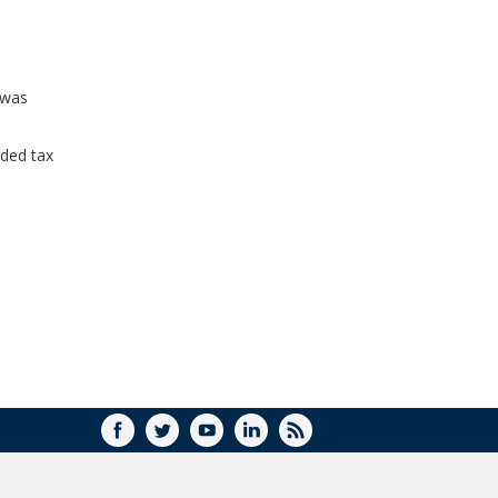
WINDOW)
 was
ded tax
FACEBOOK
TWITTER
YOUTUBE
LINKEDIN
RSS