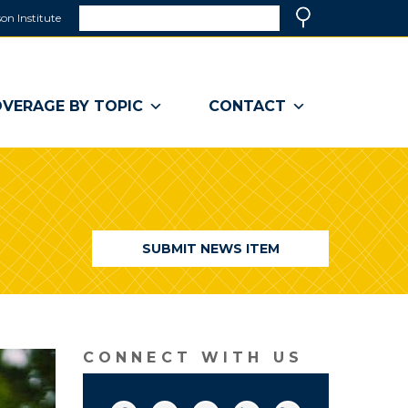
Search
on Institute
(link
Search
opens
in
a
VERAGE BY TOPIC
CONTACT
new
window)
SUBMIT NEWS ITEM
CONNECT WITH US