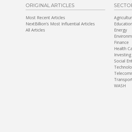
ORIGINAL ARTICLES
SECTO
Most Recent Articles
Agricultu
NextBillion’s Most Influential Articles
Educatio
All Articles
Energy
Environm
Finance
Health C
Investing
Social En
Technolo
Telecomm
Transpor
WASH