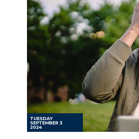
TUESDAY
SEPTEMBER 3
2024