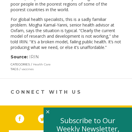
poor people in the poorest regions of some of the
poorest countries in the world.
For global health specialists, this is a sadly familiar
problem. Mogha Kamal-Yanni, senior health advisor at
Oxfam, says the situation is typical. “Clearly the current
model of research and development is not working,” she
told IRIN. “It’s a broken model, failing public health. It’s not
producing what we need, or else it’s unaffordable.”
Source:
IRIN
(link
opens
CATEGORIES
Health Care
in
TAGS
vaccines
a
new
window)
CONNECT WITH US
×
Facebook
(link opens in a new window)
Twitter
(link opens in a new window)
YouTube
(link opens in a new 
LinkedIn
(link open
RSS
Subscribe to Our
Weekly Newsletter,