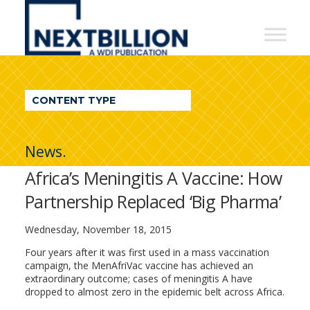
NextBillion
-
A
WDI
CONTENT TYPE
Publication
News.
Africa’s Meningitis A Vaccine: How
Partnership Replaced ‘Big Pharma’
Wednesday, November 18, 2015
Four years after it was first used in a mass vaccination
campaign, the MenAfriVac vaccine has achieved an
extraordinary outcome; cases of meningitis A have
dropped to almost zero in the epidemic belt across Africa.