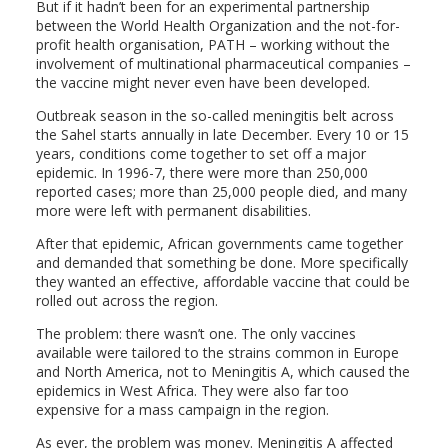
But if it hadn’t been for an experimental partnership
between the World Health Organization and the not-for-
profit health organisation, PATH – working without the
involvement of multinational pharmaceutical companies –
the vaccine might never even have been developed.
Outbreak season in the so-called meningitis belt across
the Sahel starts annually in late December. Every 10 or 15
years, conditions come together to set off a major
epidemic. In 1996-7, there were more than 250,000
reported cases; more than 25,000 people died, and many
more were left with permanent disabilities.
After that epidemic, African governments came together
and demanded that something be done. More specifically
they wanted an effective, affordable vaccine that could be
rolled out across the region.
The problem: there wasn’t one. The only vaccines
available were tailored to the strains common in Europe
and North America, not to Meningitis A, which caused the
epidemics in West Africa. They were also far too
expensive for a mass campaign in the region.
As ever, the problem was money. Meningitis A affected