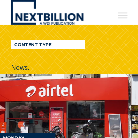
NextBillion
-
A
WDI
CONTENT TYPE
Publication
News.
MONDAY