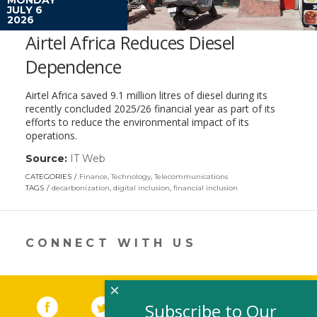
JULY 6
2026
Airtel Africa Reduces Diesel
Dependence
Airtel Africa saved 9.1 million litres of diesel during its
recently concluded 2025/26 financial year as part of its
efforts to reduce the environmental impact of its
operations.
Source:
IT Web
(link
opens
CATEGORIES
Finance
,
Technology
,
Telecommunications
in
TAGS
decarbonization
,
digital inclusion
,
financial inclusion
a
new
window)
CONNECT WITH US
×
Facebook
(link opens in a new window)
Twitter
(link opens in a new window)
YouTube
(link opens in a new 
LinkedIn
(link open
RSS
Subscribe to Our